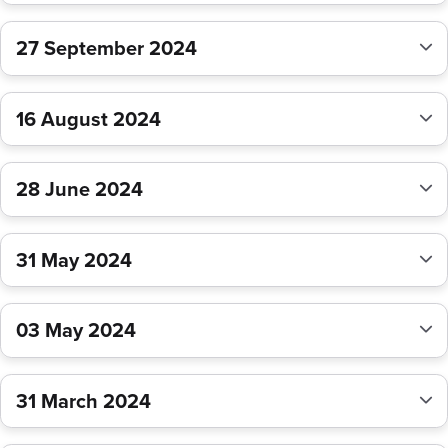
27 September 2024
16 August 2024
28 June 2024
31 May 2024
03 May 2024
31 March 2024