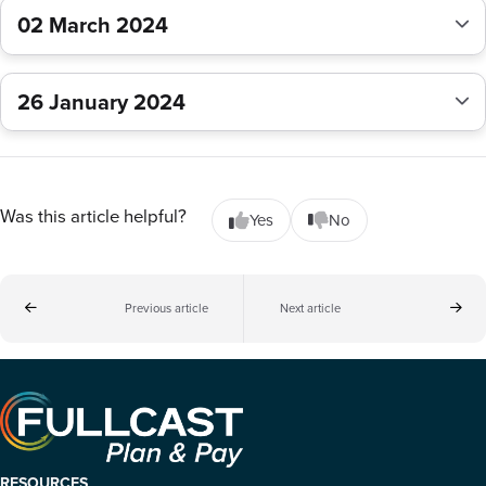
02 March 2024
26 January 2024
Was this article helpful?
Yes
No
Previous article
Next article
RESOURCES