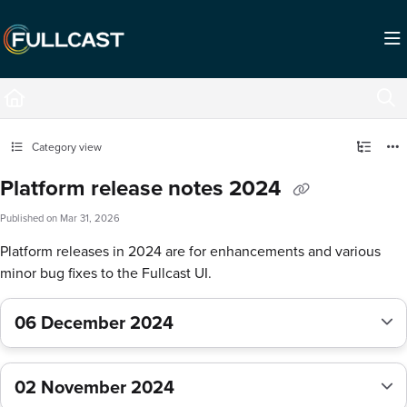
Documentation Index
Fetch the complete documentation index at:
https://support.fullcast.com/llms.txt
Use this file to discover all available pages before exploring further.
Category view
Platform release notes 2024
Published on Mar 31, 2026
Platform releases in 2024 are for enhancements and various
minor bug fixes to the Fullcast UI.
06 December 2024
02 November 2024