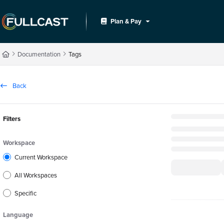
Documentation Index
Plan & Pay
Fetch the complete documentation index at:
https://support.fullcast.com/llms.txt
Use this file to discover all available pages before exploring further.
Documentation
Tags
Back
Filters
Workspace
Current Workspace
All Workspaces
Specific
Language