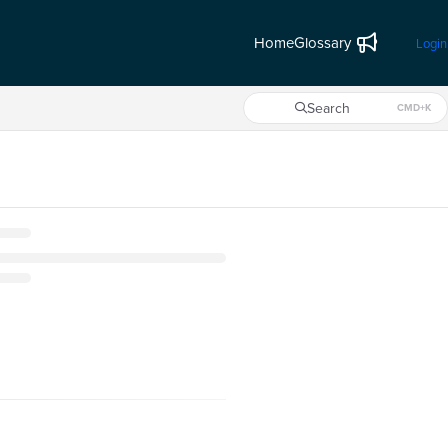
Home
Glossary
Login
Search
CMD+K
Press CMD+K to open search