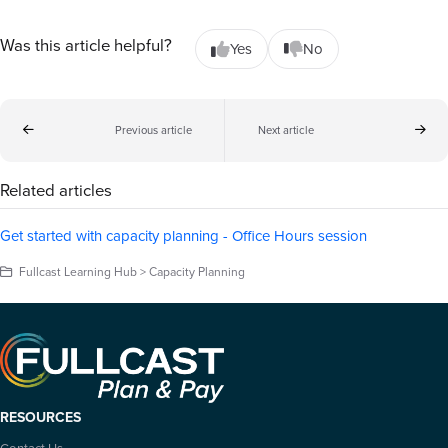
Was this article helpful?
Yes
No
Previous article
Next article
Related articles
Get started with capacity planning - Office Hours session
Fullcast Learning Hub > Capacity Planning
RESOURCES