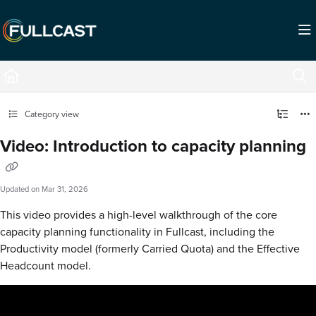
Documentation Index
Fetch the complete documentation index at:
https://support.fullcast.com/llms.txt
Use this file to discover all available pages before exploring further.
Category view
Video: Introduction to capacity planning
Updated on
Mar 31, 2026
This video provides a high-level walkthrough of the core
capacity planning functionality in Fullcast, including the
Productivity model (formerly Carried Quota) and the Effective
Headcount model.