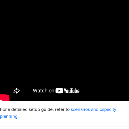
For a detailed setup guide, refer to
scenarios and capacity
planning
.