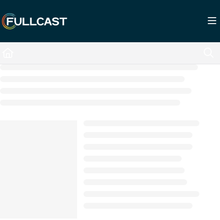
Documentation Index
Fetch the complete documentation index at:
https://support.fullcast.com/llms.txt
Use this file to discover all available pages before exploring further.