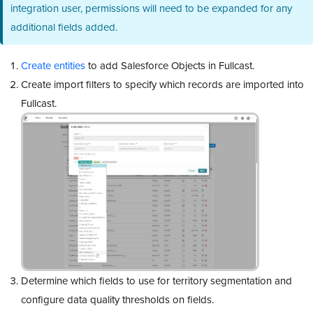
integration user, permissions will need to be expanded for any
additional fields added.
Create entities
to add Salesforce Objects in Fullcast.
Create import filters to specify which records are imported into
Fullcast.
Determine which fields to use for territory segmentation and
configure data quality thresholds on fields.