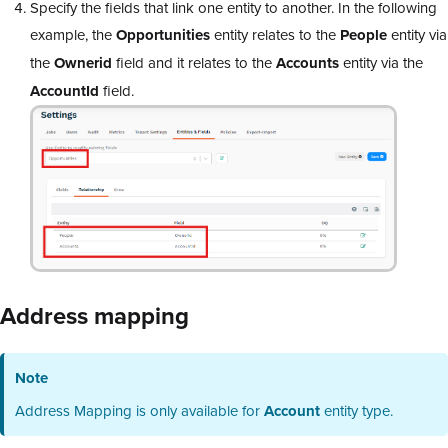
Specify the fields that link one entity to another. In the following
example, the
Opportunities
entity relates to the
People
entity via
the
Ownerid
field and it relates to the
Accounts
entity via the
AccountId
field.
Address mapping
Note
Address Mapping is only available for
Account
entity type.