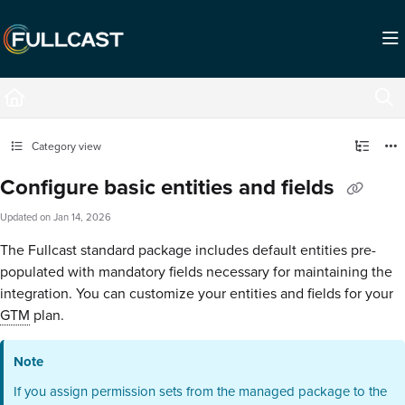
Documentation Index
Fetch the complete documentation index at:
https://support.fullcast.com/llms.txt
Use this file to discover all available pages before exploring further.
Category view
Configure basic entities and fields
Updated on
Jan 14, 2026
The Fullcast standard package includes default entities pre-
populated with mandatory fields necessary for maintaining the
integration. You can customize your entities and fields for your
GTM
plan.
Note
If you assign permission sets from the managed package to the