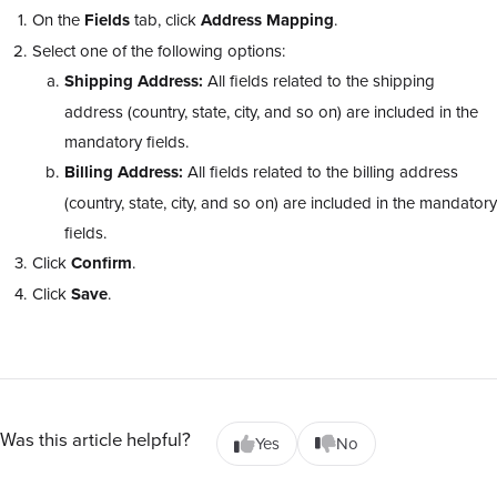
On the
Fields
tab, click
Address Mapping
.
Select one of the following options:
Shipping Address:
All fields related to the shipping
address (country, state, city, and so on) are included in the
mandatory fields.
Billing Address:
All fields related to the billing address
(country, state, city, and so on) are included in the mandatory
fields.
Click
Confirm
.
Click
Save
.
Was this article helpful?
Yes
No