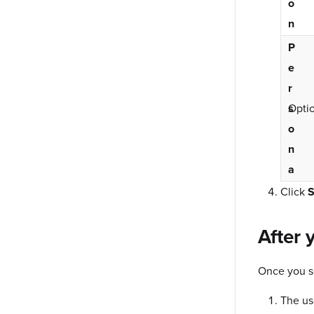
o
n
P
e
r
s
Optio
o
n
a
Click
S
After 
Once you se
The us