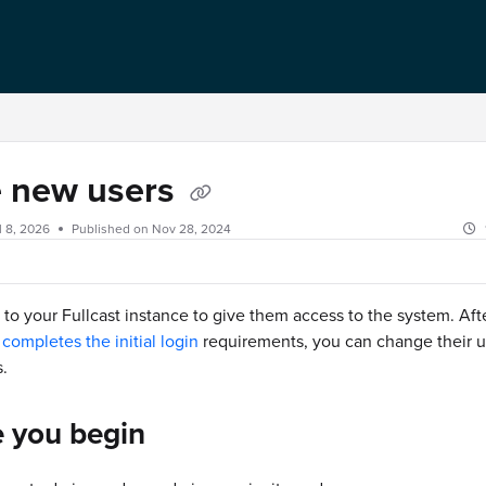
e new users
l 8, 2026
Published on Nov 28, 2024
s to your Fullcast instance to give them access to the system. Afte
completes the initial login
requirements, you can change their u
.
e you begin