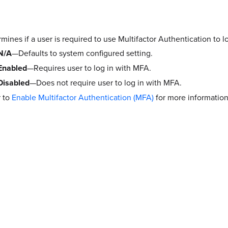
mines if a user is required to use Multifactor Authentication to l
N/A
—Defaults to system configured setting.
Enabled
—Requires user to log in with MFA.
Disabled
—Does not require user to log in with MFA.
r to
Enable Multifactor Authentication (MFA)
for more information