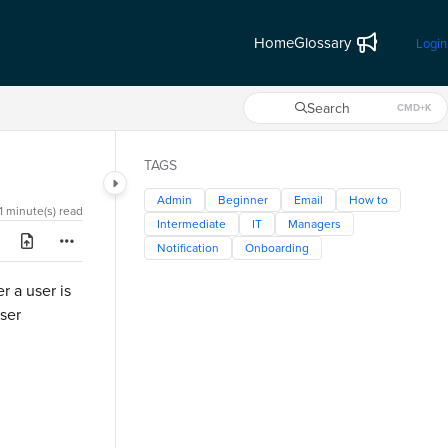
Home
Glossary
Login
Search
CMD+K
Press CMD+K to open search
TAGS
Admin
Beginner
Email
How to
1 minute(s) read
Intermediate
IT
Managers
Notification
Onboarding
r a user is
ser