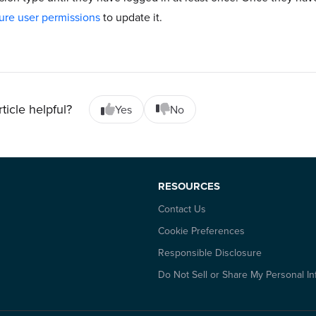
ure user permissions
to update it.
rticle helpful?
Yes
No
RESOURCES
Contact Us
Cookie Preferences
Responsible Disclosure
Do Not Sell or Share My Personal In