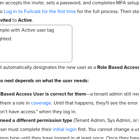
er accepts the invite, sets a password, and completes MFA setup 
to
Log in to Fullcast for the first time
for the full process. Their s
nvited
to
Active
.
st automatically designates the new user as a
Role Based Acces
o next depends on what the user needs:
e Based Access User is correct for them
—a tenant admin still ne
 them a role in
coverage
. Until that happens, they'll see the err
on’t have access.” when they log in.
y need a different permission type
(Tenant Admin, Sys Admin, or 
ser must complete their
initial login
first. You cannot change a us
sion type until they have logged in at least once. Once they hav