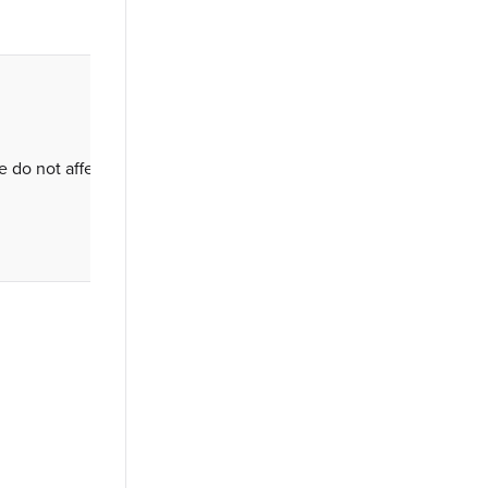
se do not affect access or permissions.