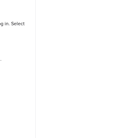
og in. Select one of the following options:
.