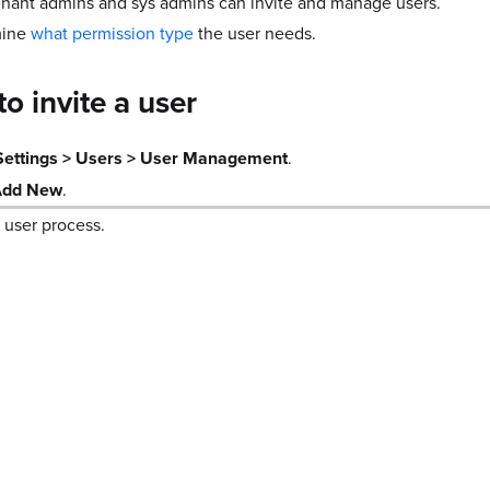
enant admins and sys admins can invite and manage users.
mine
what permission type
the user needs.
to invite a user
Settings > Users > User Management
.
Add New
.