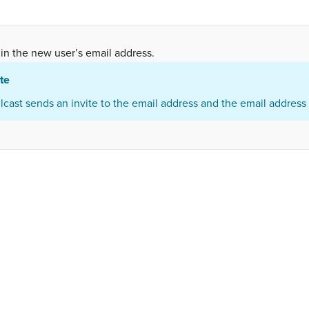
in the new user’s email address.
te
lcast sends an invite to the email address and the email address