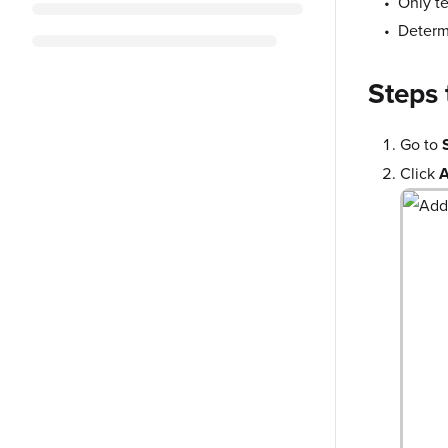
Only t
Deter
Steps 
Go to
Click