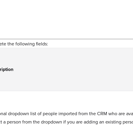
te the following fields:
ription
nal dropdown list of people imported from the CRM who are avail
t a person from the dropdown if you are adding an existing pers