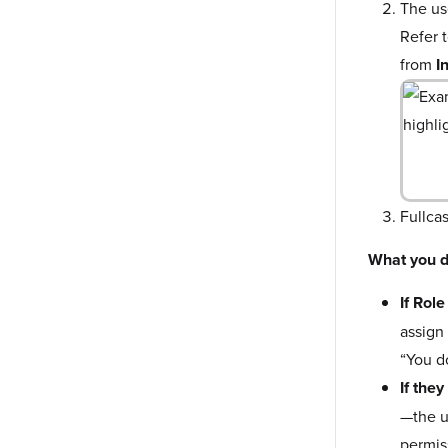
The us
Refer 
from
I
Fullca
What you d
If Rol
assign
“You d
If the
—the u
permis