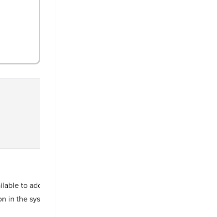
able to add as persons in Fullcast.
on in the system.