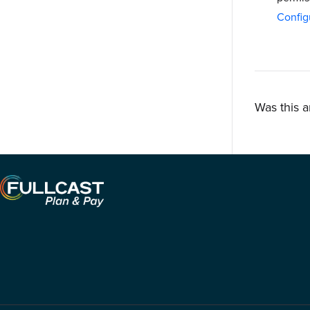
Config
Was this a