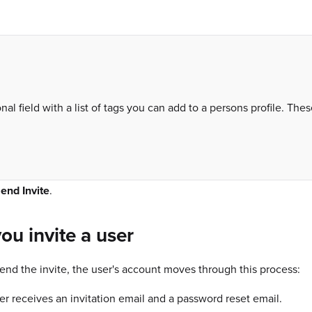
nal field with a list of tags you can add to a persons profile. The
end Invite
.
you invite a user
nd the invite, the user's account moves through this process:
er receives an invitation email and a password reset email.