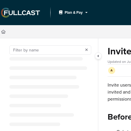
Documentation Index
Plan & Pay
Fetch the complete documentation index at:
https://support.fullcast.com/llms.txt
Use this file to discover all available pages before exploring further.
Invit
Updated on
Ju
A
Invite user
invited and
permissions
Befor