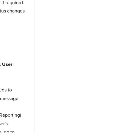
if required.
tatus changes
s User
.
eds to
or message
Reporting)
er's
e, go to