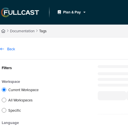
Documentation Index
Plan & Pay
Fetch the complete documentation index at:
https://support.fullcast.com/llms.txt
Use this file to discover all available pages before exploring further.
Documentation
Tags
Back
Filters
Workspace
Current Workspace
All Workspaces
Specific
Language