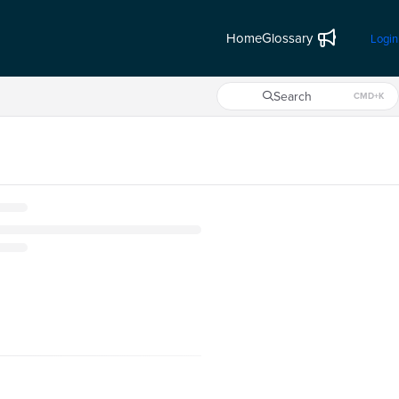
Home
Glossary
Login
Search
CMD+K
Press CMD+K to open search