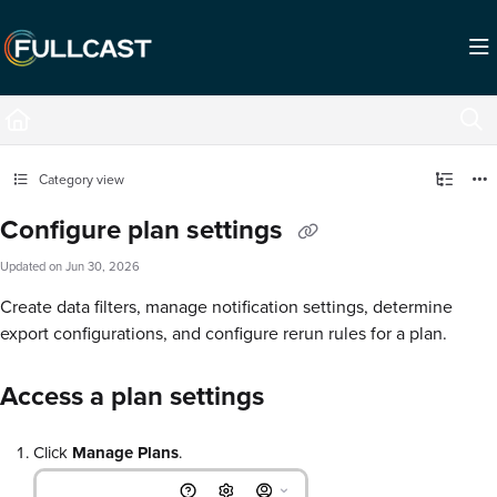
Documentation Index
Fetch the complete documentation index at:
https://support.fullcast.com/llms.txt
Use this file to discover all available pages before exploring further.
Category view
Configure plan settings
Updated on
Jun 30, 2026
Create data filters, manage notification settings, determine
export configurations, and configure rerun rules for a plan.
Access a plan settings
Click
Manage Plans
.