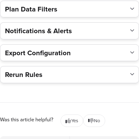
Plan Data Filters
Notifications & Alerts
Export Configuration
Rerun Rules
Was this article helpful?
Yes
No