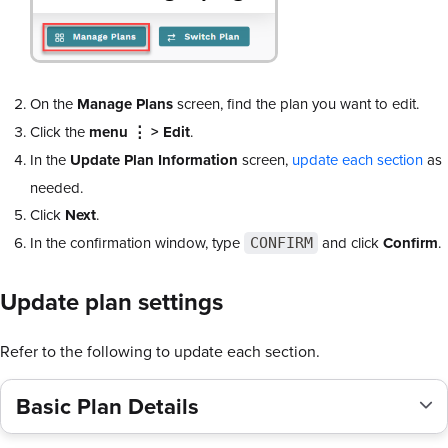
On the
Manage Plans
screen, find the plan you want to edit.
Click the
menu ⋮ > Edit
.
In the
Update Plan Information
screen,
update each section
as
needed.
Click
Next
.
In the confirmation window, type
and click
Confirm
.
CONFIRM
Update plan settings
Refer to the following to update each section.
Basic Plan Details