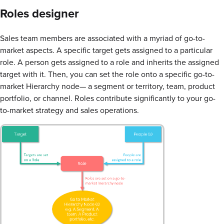
Roles designer
Sales team members are associated with a myriad of go-to-
market aspects. A specific target gets assigned to a particular
role. A person gets assigned to a role and inherits the assigned
target with it. Then, you can set the role onto a specific go-to-
market Hierarchy node— a segment or territory, team, product
portfolio, or channel. Roles contribute significantly to your go-
to-market strategy and sales operations.