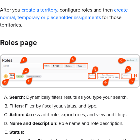
After you
create a territory
, configure roles and then
create
normal, temporary or placeholder assignments
for those
territories.
Roles page
Search:
Dynamically filters results as you type your search.
Filters:
Filter by fiscal year, status, and type.
Action:
Access add role, export roles, and view audit logs.
Name and description:
Role name and role description.
Status: