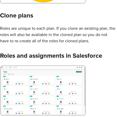
Clone plans
Roles are unique to each plan. If you clone an existing plan, the
roles will also be available in the cloned plan so you do not
have to re-create all of the roles for cloned plans.
Roles and assignments in Salesforce