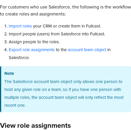
For customers who use Salesforce, the following is the workflow
to create roles and assignments:
Import roles
your CRM or create them in Fullcast.
Import people (users) from Salesforce into Fullcast.
Assign people to the roles.
Export role assignments
to the
account team object
in
Salesforce.
Note
The Salesforce account team object only allows one person to
hold any given role on a team, so if you have one person with
multiple roles, the account team object will only reflect the most
recent one.
View role assignments