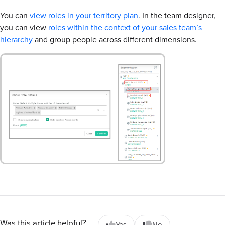
You can
view roles in your territory plan
. In the team designer,
you can view
roles within the context of your sales team’s
hierarchy
and group people across different dimensions.
Was this article helpful?
Yes
No