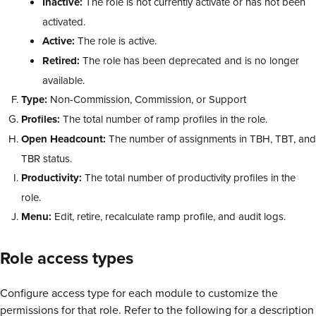
Inactive:
The role is not currently activate or has not been
activated.
Active:
The role is active.
Retired:
The role has been deprecated and is no longer
available.
Type:
Non-Commission, Commission, or Support
Profiles:
The total number of ramp profiles in the role.
Open Headcount:
The number of assignments in TBH, TBT, and
TBR status.
Productivity:
The total number of productivity profiles in the
role.
Menu:
Edit, retire, recalculate ramp profile, and audit logs.
Role access types
Configure access type for each module to customize the
permissions for that role. Refer to the following for a description