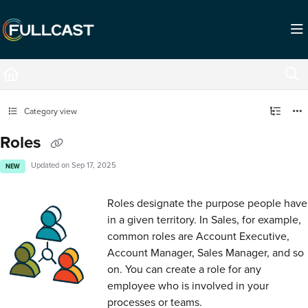
Documentation Index
Fetch the complete documentation index at:
https://support.fullcast.com/llms.txt
Use this file to discover all available pages before exploring further.
Category view
Roles
Updated on
Sep 17, 2025
NEW
Roles designate the purpose people have
in a given territory. In Sales, for example,
common roles are Account Executive,
Account Manager, Sales Manager, and so
on. You can create a role for any
employee who is involved in your
processes or teams.