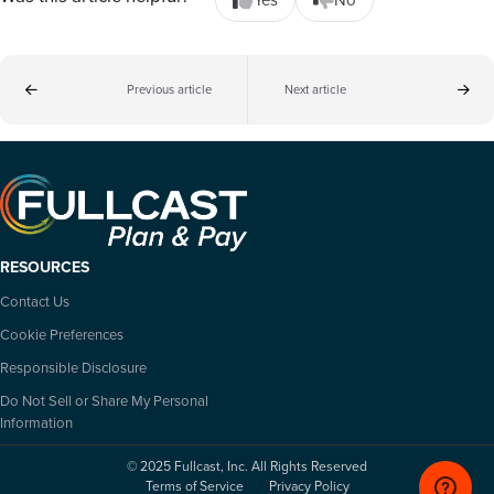
Previous article
Next article
RESOURCES
Contact Us
Cookie Preferences
Responsible Disclosure
Do Not Sell or Share My Personal
Information
© 2025 Fullcast, Inc. All Rights Reserved
Terms of Service
Privacy Policy