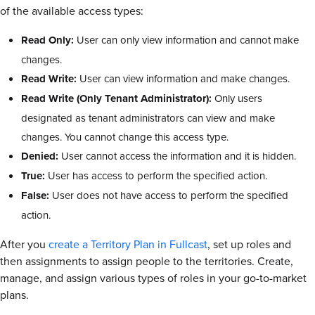
of the available access types:
Read Only:
User can only view information and cannot make
changes.
Read Write:
User can view information and make changes.
Read Write (Only Tenant Administrator):
Only users
designated as tenant administrators can view and make
changes. You cannot change this access type.
Denied:
User cannot access the information and it is hidden.
True:
User has access to perform the specified action.
False:
User does not have access to perform the specified
action.
After you
create a Territory Plan in Fullcast
, set up roles and
then assignments to assign people to the territories. Create,
manage, and assign various types of roles in your go-to-market
plans.