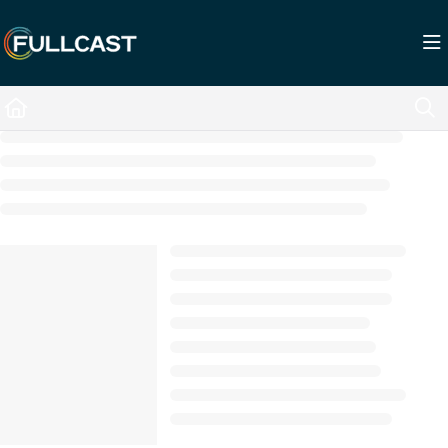
Documentation Index
Fetch the complete documentation index at:
https://support.fullcast.com/llms.txt
Use this file to discover all available pages before exploring further.