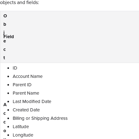
objects and fields:
O
b
j
Field
e
c
t
ID
Account Name
Parent ID
Parent Name
Last Modified Date
A
Created Date
c
Billing or Shipping Address
c
Latitude
o
Longitude