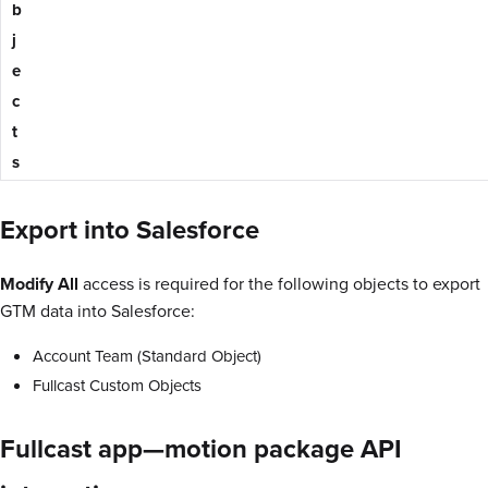
b
j
e
c
t
s
Export into Salesforce
Modify All
access is required for the following objects to export
GTM data into Salesforce:
Account Team (Standard Object)
Fullcast Custom Objects
Fullcast app—motion package API