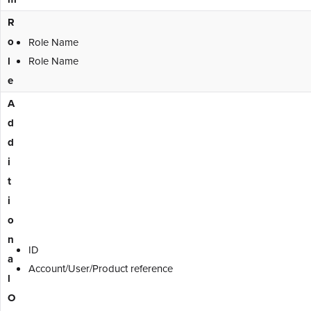
R
o
Role Name
l
Role Name
e
A
d
d
i
t
i
o
n
ID
a
Account/User/Product reference
l
O