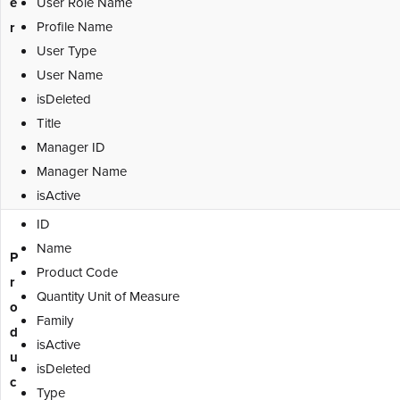
e
User Role Name
Profile Name
r
User Type
User Name
isDeleted
Title
Manager ID
Manager Name
isActive
ID
Name
P
Product Code
r
Quantity Unit of Measure
o
Family
d
isActive
u
isDeleted
c
Type