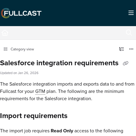
Documentation Index
Fetch the complete documentation index at:
https://support.fullcast.com/llms.txt
Use this file to discover all available pages before exploring further.
Category view
Salesforce integration requirements
Updated on
Jan 26, 2026
The Salesforce integration imports and exports data to and from
Fullcast for your
GTM
plan. The following are the minimum
requirements for the Salesforce integration.
Import requirements
The import job requires
Read Only
access to the following