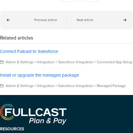
Previous article
Next article
Related articles
Connect Fullcast to Salesforce
Admin & Settings > Integration > Salesforce Integration > Connected App Setup
Install or upgrade the managed package
Admin & Settings > Integration > Salesforce Integration > Managed Package
RESOURCES