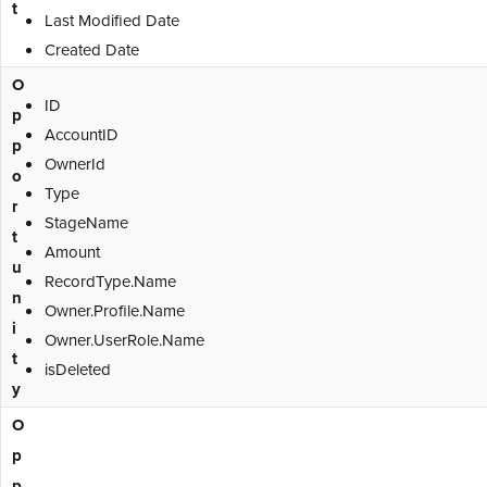
t
Last Modified Date
Created Date
O
ID
p
AccountID
p
OwnerId
o
Type
r
StageName
t
Amount
u
RecordType.Name
n
Owner.Profile.Name
i
Owner.UserRole.Name
t
isDeleted
y
O
p
p