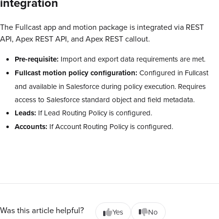
integration
The Fullcast app and motion package is integrated via REST
API, Apex REST API, and Apex REST callout.
Pre-requisite:
Import and export data requirements are met.
Fullcast motion policy configuration:
Configured in Fullcast
and available in Salesforce during policy execution. Requires
access to Salesforce standard object and field metadata.
Leads:
If Lead Routing Policy is configured.
Accounts:
If Account Routing Policy is configured.
Was this article helpful?
Yes
No