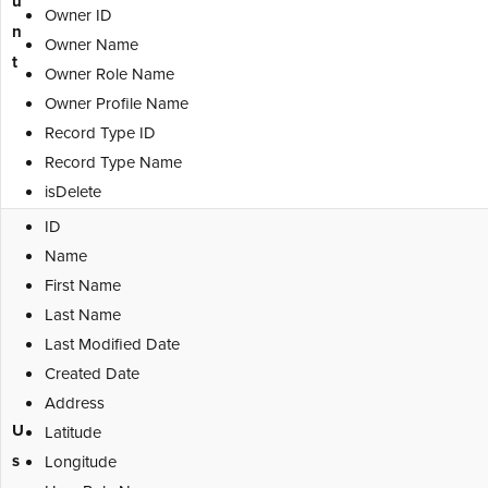
u
Owner ID
n
Owner Name
t
Owner Role Name
Owner Profile Name
Record Type ID
Record Type Name
isDelete
ID
Name
First Name
Last Name
Last Modified Date
Created Date
Address
U
Latitude
s
Longitude