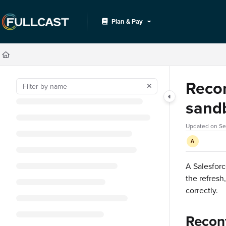
Documentation Index
Plan & Pay
Fetch the complete documentation index at:
https://support.fullcast.com/llms.txt
Use this file to discover all available pages before exploring further.
Recon
sand
Updated on
Se
A
A Salesforc
the refresh
correctly.
Reconf