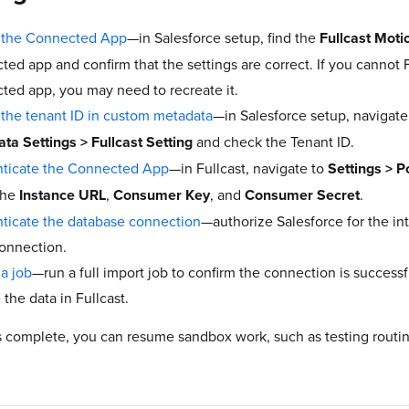
 the Connected App
—in Salesforce setup, find the
Fullcast Mot
ted app and confirm that the settings are correct. If you cannot 
ted app, you may need to recreate it.
the tenant ID in custom metadata
—in Salesforce setup, navigate
ta Settings > Fullcast Setting
and check the Tenant ID.
ticate the Connected App
—in Fullcast, navigate to
Settings
> P
the
Instance URL
,
Consumer Key
, and
Consumer Secret
.
ticate the database connection
—authorize Salesforce for the in
connection.
 a job
—run a full import job to confirm the connection is success
the data in Fullcast.
s complete, you can resume sandbox work, such as testing routin