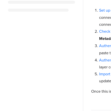
Set up
connec
connec
Check 
Metada
Authen
paste 
Authen
layer 
Import
update 
Once this i