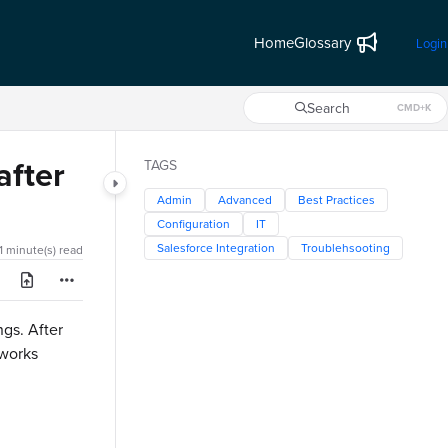
Home
Glossary
Login
Search
CMD+K
Press CMD+K to open search
after
TAGS
Admin
Advanced
Best Practices
Configuration
IT
Salesforce Integration
Troublehsooting
1 minute(s) read
ngs. After
 works