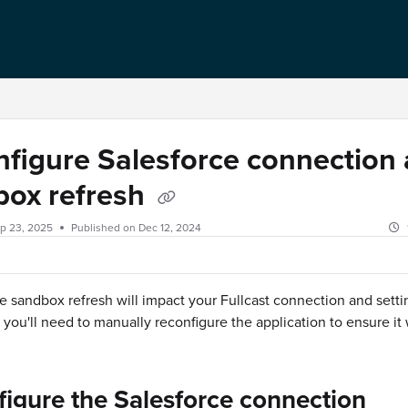
figure Salesforce connection 
box refresh
p 23, 2025
Published on Dec 12, 2024
e sandbox refresh will impact your Fullcast connection and setti
, you'll need to manually reconfigure the application to ensure it
igure the Salesforce connection