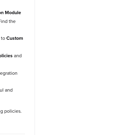
ion Module
Find the
 to
Custom
olicies
and
tegration
ful and
g policies.