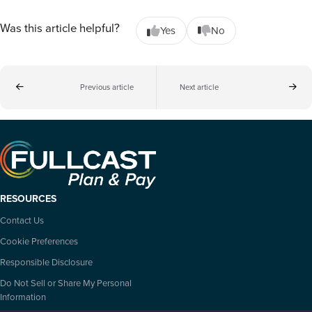
Was this article helpful?
Yes
No
Previous article
Next article
RESOURCES
Contact Us
Cookie Preferences
Responsible Disclosure
Do Not Sell or Share My Personal
Information