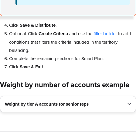
Click
Save & Distribute
.
Optional. Click
Create Criteria
and use the
filter builder
to add
conditions that filters the criteria included in the territory
balancing.
Complete the remaining sections for Smart Plan.
Click
Save & Exit
.
Weight by number of accounts example
Weight by tier A accounts for senior reps