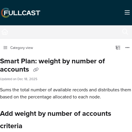
Documentation Index
Fetch the complete documentation index at:
https://support.fullcast.com/llms.txt
Use this file to discover all available pages before exploring further.
Category view
Smart Plan: weight by number of
accounts
Updated on
Dec 18, 2025
Sums the total number of available records and distributes them
based on the percentage allocated to each node.
Add weight by number of accounts
criteria