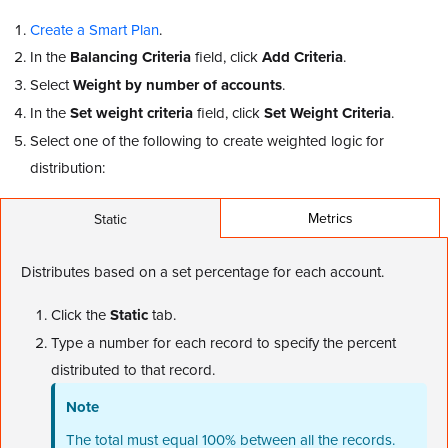
Create a Smart Plan
.
In the
Balancing Criteria
field, click
Add Criteria
.
Select
Weight by number of accounts
.
In the
Set weight criteria
field, click
Set Weight Criteria
.
Select one of the following to create weighted logic for
distribution:
Metrics
Static
Distributes based on a set percentage for each account.
Click the
Static
tab.
Type a number for each record to specify the percent
distributed to that record.
Note
The total must equal 100% between all the records.