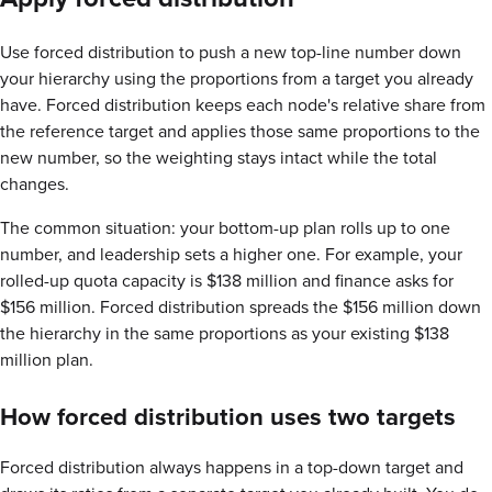
Use forced distribution to push a new top-line number down
your hierarchy using the proportions from a target you already
have. Forced distribution keeps each node's relative share from
the reference target and applies those same proportions to the
new number, so the weighting stays intact while the total
changes.
The common situation: your bottom-up plan rolls up to one
number, and leadership sets a higher one. For example, your
rolled-up quota capacity is $138 million and finance asks for
$156 million. Forced distribution spreads the $156 million down
the hierarchy in the same proportions as your existing $138
million plan.
How forced distribution uses two targets
Forced distribution always happens in a top-down target and