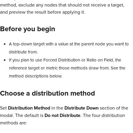
method, exclude any nodes that should not receive a target,
and preview the result before applying it.
Before you begin
A top-down target with a value at the parent node you want to
distribute from.
If you plan to use Forced Distribution or Ratio on Field, the
reference target or metric those methods draw from. See the
method descriptions below.
Choose a distribution method
Set
Distribution Method
in the
Distribute Down
section of the
modal. The default is
Do not Distribute
. The four distribution
methods are: