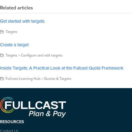
Related articles
Get started with targets
Targets
Create a target
Targets > Configure and edit targets
Inside Targets: A Practical Look at the Fullcast Quota Framework
Fullcast Learning Hub > Quotas & Targets
RESOURCES
Contact Us