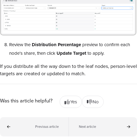
Review the
Distribution Percentage
preview to confirm each
node's share, then click
Update Target
to apply.
If you distribute all the way down to the leaf nodes, person-level
targets are created or updated to match.
Was this article helpful?
Yes
No
Previous article
Next article