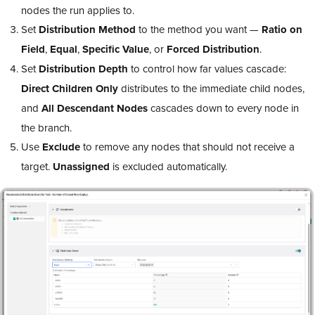
nodes the run applies to.
Set
Distribution Method
to the method you want —
Ratio on
Field
,
Equal
,
Specific Value
, or
Forced Distribution
.
Set
Distribution Depth
to control how far values cascade:
Direct Children Only
distributes to the immediate child nodes,
and
All Descendant Nodes
cascades down to every node in
the branch.
Use
Exclude
to remove any nodes that should not receive a
target.
Unassigned
is excluded automatically.