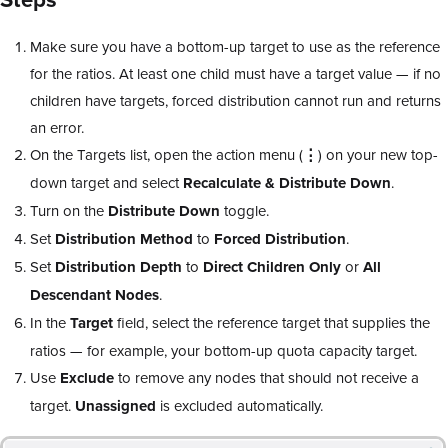
Make sure you have a bottom-up target to use as the reference
for the ratios. At least one child must have a target value — if no
children have targets, forced distribution cannot run and returns
an error.
On the Targets list, open the action menu (
⋮
) on your new top-
down target and select
Recalculate & Distribute Down
.
Turn on the
Distribute Down
toggle.
Set
Distribution Method
to
Forced Distribution
.
Set
Distribution Depth
to
Direct Children Only
or
All
Descendant Nodes
.
In the
Target
field, select the reference target that supplies the
ratios — for example, your bottom-up quota capacity target.
Use
Exclude
to remove any nodes that should not receive a
target.
Unassigned
is excluded automatically.