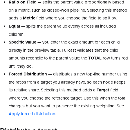
Ratio on Field
— splits the parent value proportionally based
on a metric, such as closed-won pipeline. Selecting this method
adds a
Metric
field where you choose the field to split by.
Equal
— splits the parent value evenly across all included
children.
Specific Value
— you enter the exact amount for each child
directly in the preview table. Fullcast validates that the child
amounts reconcile to the parent value; the
TOTAL
row turns red
until they do.
Forced Distribution
— distributes a new top-line number using
the ratios from a target you already have, so each node keeps
its relative share. Selecting this method adds a
Target
field
where you choose the reference target. Use this when the total
changes but you want to preserve the existing weighting. See
Apply forced distribution
.