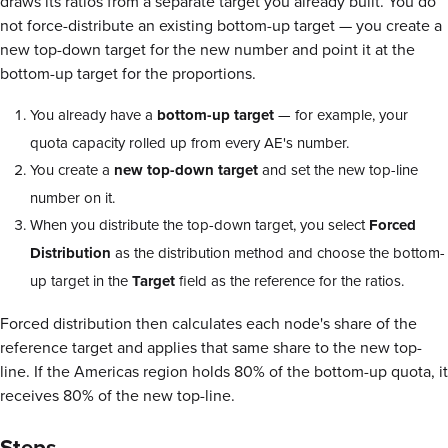
draws its ratios from a separate target you already built. You do
not force-distribute an existing bottom-up target — you create a
new top-down target for the new number and point it at the
bottom-up target for the proportions.
You already have a
bottom-up target
— for example, your
quota capacity rolled up from every AE's number.
You create a
new top-down target
and set the new top-line
number on it.
When you distribute the top-down target, you select
Forced
Distribution
as the distribution method and choose the bottom-
up target in the
Target
field as the reference for the ratios.
Forced distribution then calculates each node's share of the
reference target and applies that same share to the new top-
line. If the Americas region holds 80% of the bottom-up quota, it
receives 80% of the new top-line.
Steps