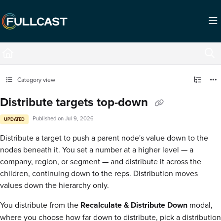
Documentation Index
Fetch the complete documentation index at:
https://support.fullcast.com/llms.txt
Use this file to discover all available pages before exploring further.
Category view
Distribute targets top-down
Published on Jul 9, 2026
UPDATED
Distribute a target to push a parent node's value down to the
nodes beneath it. You set a number at a higher level — a
company, region, or segment — and distribute it across the
children, continuing down to the reps. Distribution moves
values down the hierarchy only.
You distribute from the
Recalculate & Distribute Down
modal,
where you choose how far down to distribute, pick a distribution