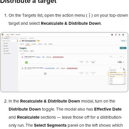
Distribute a target
On the Targets list, open the action menu (
⋮
) on your top-down
target and select
Recalculate & Distribute Down
.
In the
Recalculate & Distribute Down
modal, turn on the
Distribute Down
toggle. The modal also has
Effective Date
and
Recalculate
sections — leave those off for a distribution-
only run. The
Select Segments
panel on the left shows which