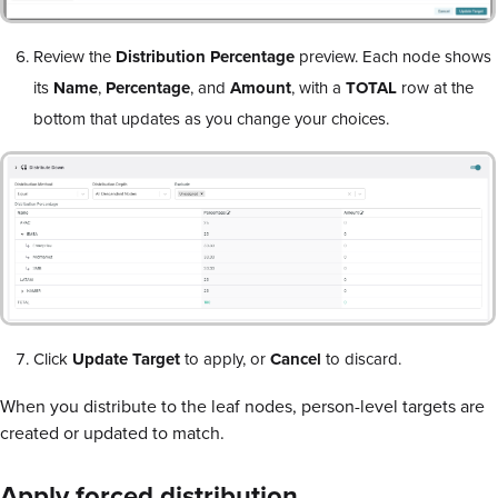
Review the
Distribution Percentage
preview. Each node shows
its
Name
,
Percentage
, and
Amount
, with a
TOTAL
row at the
bottom that updates as you change your choices.
Click
Update Target
to apply, or
Cancel
to discard.
When you distribute to the leaf nodes, person-level targets are
created or updated to match.
Apply forced distribution