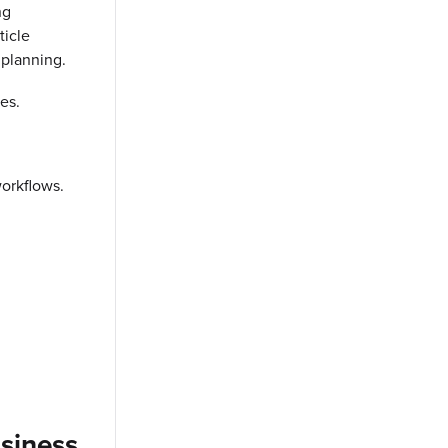
ng
ticle
 planning.
es.
orkflows.
usiness