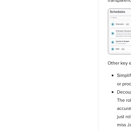
Other key e
Simplif
or pro
Decoup
The ro
accurat
just ro
miss J