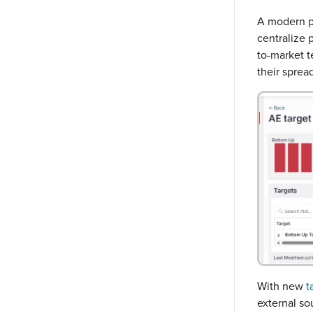
A modern pl
centralize p
to-market t
their sprea
With new
t
external so