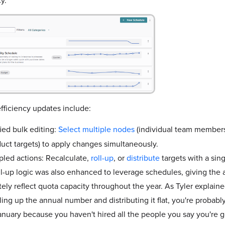
fficiency updates include:
ied bulk editing:
Select multiple nodes
(individual team members, 
duct targets) to apply changes simultaneously.
led actions: Recalculate,
roll-up
, or
distribute
targets with a sing
ll-up logic was also enhanced to leverage schedules, giving the ab
ely reflect quota capacity throughout the year. As Tyler explained
lling up the annual number and distributing it flat, you're probabl
anuary because you haven't hired all the people you say you're g