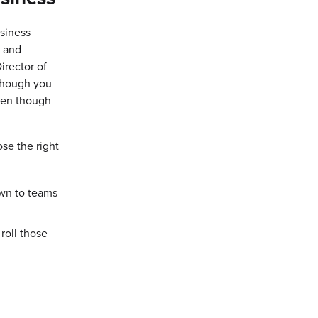
usiness
n and
irector of
 though you
ven though
se the right
wn to teams
 roll those