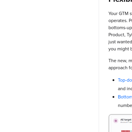
Your GTM st
operates. P
bottoms-up 
Product, Ty
just wante
you might b
The new, mo
approach fo
Top-d
and ind
Botto
number