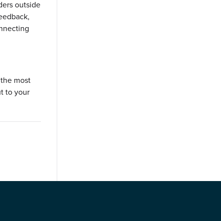
lders outside
feedback,
onnecting
 the most
t to your