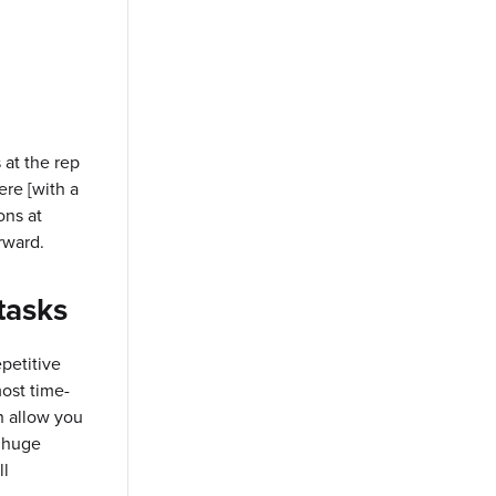
 at the rep
ere [with a
ons at
rward.
tasks
petitive
ost time-
h allow you
a huge
ll