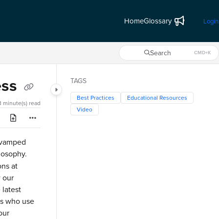
Home
Glossary
Login
Search
CMD+K
Press CMD+K to open search
ess
TAGS
Best Practices
Educational Resources
3 minute(s) read
Video
revamped
losophy.
ons at
w our
 latest
rs who use
our