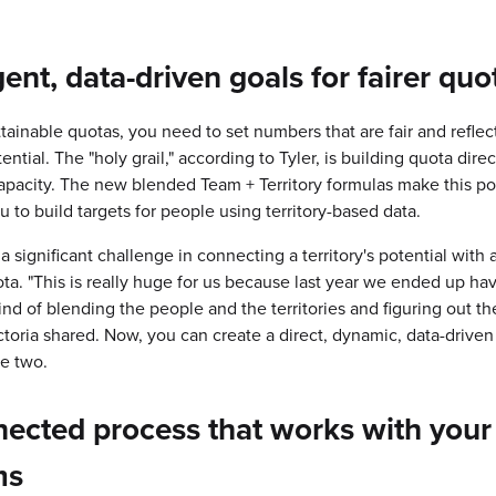
igent,
data-driven goals for fairer quo
ttainable quotas, you need to set numbers that are fair and reflec
tential. The "holy grail," according to Tyler, is building quota direc
 capacity. The new blended Team + Territory formulas make this po
u to build targets for people using territory-based data.
a significant challenge in connecting a territory's potential with 
ota. "This is really huge for us because last year we ended up hav
ind of blending the people and the territories and figuring out th
Victoria shared. Now, you can create a direct, dynamic, data-driven
e two.
ected process that works with your
ms