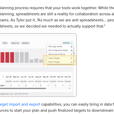
anning process requires that your tools work together. While the
lanning, spreadsheets are still a reality for collaboration across a
eams. As Tyler put it, "As much as we are anti spreadsheets... pe
dsheets, so we decided we needed to actually support that."
arget import and export
capabilities, you can easily bring in data
urces to start your plan and push finalized targets to downstrea