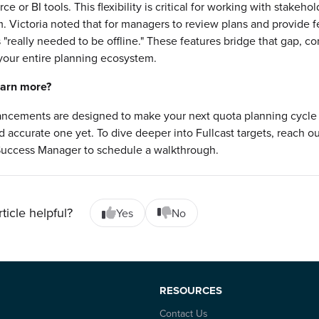
rce or BI tools. This flexibility is critical for working with stakeho
m. Victoria noted that for managers to review plans and provide 
 "really needed to be offline." These features bridge that gap, c
 your entire planning ecosystem.
earn more?
ncements are designed to make your next quota planning cycle
nd accurate one yet. To dive deeper into Fullcast targets, reach ou
uccess Manager to schedule a walkthrough.
rticle helpful?
Yes
No
RESOURCES
Contact Us