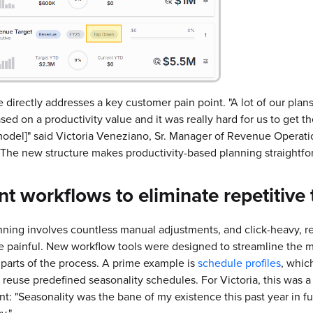
 directly addresses a key customer pain point. "A lot of our plans
sed on a productivity value and it was really hard for us to get th
del]" said Victoria Veneziano, Sr. Manager of Revenue Operati
 The new structure makes productivity-based planning straightfo
ent
workflows to eliminate repetitive 
ning involves countless manual adjustments, and click-heavy, re
e painful. New workflow tools were designed to streamline the m
arts of the process. A prime example is
schedule profiles
, whic
 reuse predefined seasonality schedules. For Victoria, this was 
: "Seasonality was the bane of my existence this past year in fu
y."