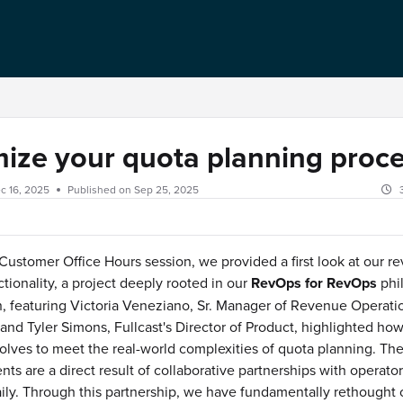
ize your quota planning proc
c 16, 2025
Published on Sep 25, 2025
 Customer Office Hours session, we provided a first look at our 
ctionality, a project deeply rooted in our
RevOps for RevOps
phi
, featuring Victoria Veneziano, Sr. Manager of Revenue Operati
 and Tyler Simons, Fullcast's Director of Product, highlighted ho
olves to meet the real-world complexities of quota planning. The
s are a direct result of collaborative partnerships with operato
aily. Through this partnership, we have fundamentally rethought 