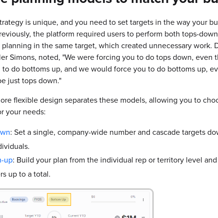
rategy is unique, and you need to set targets in the way your b
reviously, the platform required users to perform both tops-dow
planning in the same target, which created unnecessary work. D
ler Simons, noted, "We were forcing you to do tops down, even
d to do bottoms up, and we would force you to do bottoms up, e
e just tops down."
re flexible design separates these models, allowing you to choo
r your needs:
own
:
Set a single, company-wide number and cascade targets do
ividuals.
m-up
:
Build your plan from the individual rep or territory level and
s up to a total.