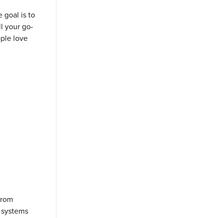
 goal is to
ll your go-
ople love
 from
m systems