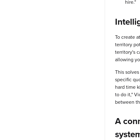
hire."
Intell
To create a
territory po
territory's
allowing yo
This solves 
specific qu
hard time k
to do it," 
between th
A
conn
syste