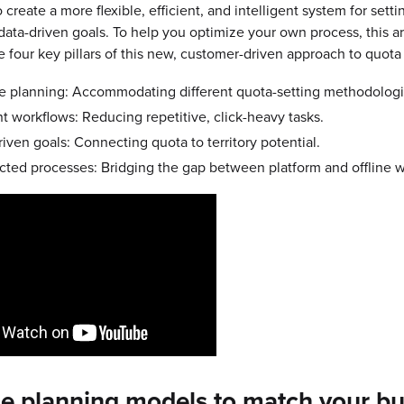
create a more flexible, efficient, and intelligent system for setti
 data-driven goals. To help you optimize your own process, this ar
e four key pillars of this new, customer-driven approach to quota
le planning: Accommodating different quota-setting methodologi
nt workflows: Reducing repetitive, click-heavy tasks.
iven goals: Connecting quota to territory potential.
ted processes: Bridging the gap between platform and offline w
le planning models to match your b