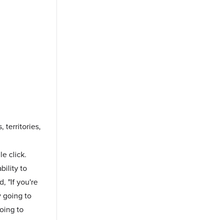
territories,
le click.
ility to
, "If you're
y going to
oing to