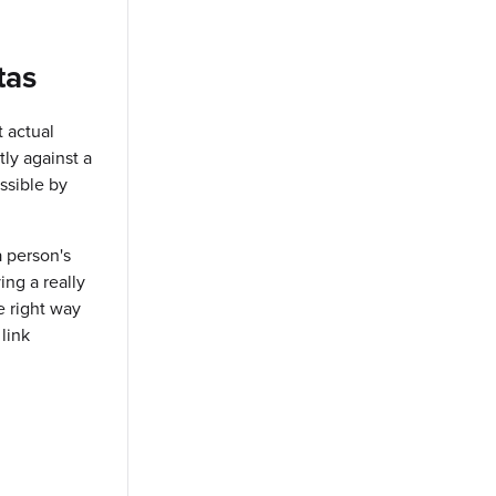
tas
t actual
tly against a
ssible by
a person's
ing a really
e right way
 link