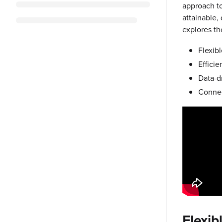
approach to 
attainable,
explores th
Flexib
Efficie
Data-dr
Connec
Flexib