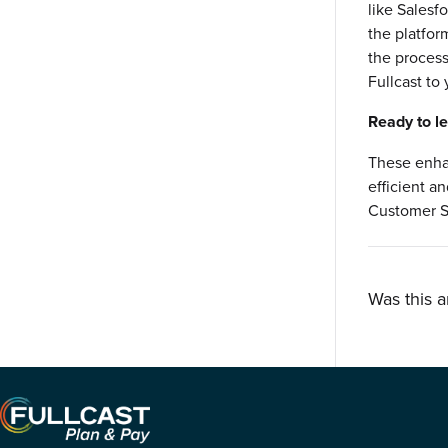
like Salesfo
the platfor
the process
Fullcast to
Ready to l
These enha
efficient a
Customer S
Was this a