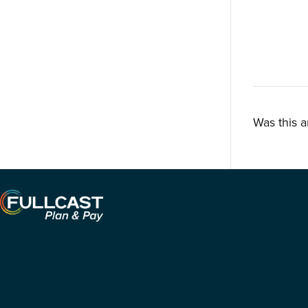
Was this a