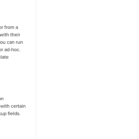
r from a
ith their
you can run
or ad-hoc.
late
on
 with certain
up fields.