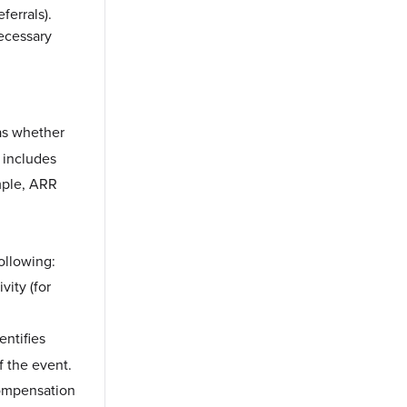
errals).
necessary
as whether
 includes
ample, ARR
ollowing:
vity (for
ntifies
f the event.
compensation