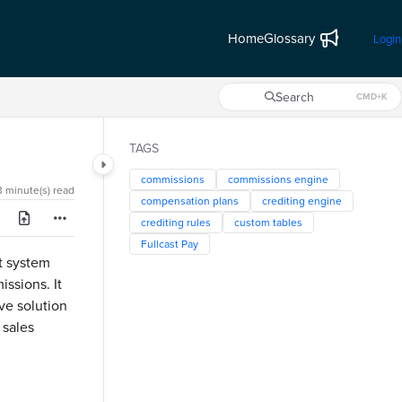
Home
Glossary
Login
Search
CMD+K
Press CMD+K to open search
TAGS
commissions
commissions engine
3 minute(s) read
compensation plans
crediting engine
crediting rules
custom tables
Fullcast Pay
t system
ssions. It
ve solution
 sales