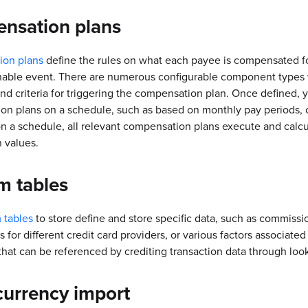
nsation plans
on plans
define the rules on what each payee is compensated fo
able event. There are numerous configurable component types w
nd criteria for triggering the compensation plan. Once defined, 
n plans on a schedule, such as based on monthly pay periods, 
 a schedule, all relevant compensation plans execute and calcu
 values.
m tables
 tables
to store define and store specific data, such as commissi
 for different credit card providers, or various factors associated
that can be referenced by crediting transaction data through look
currency import