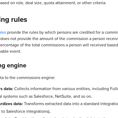
ased on role, deal size, quota attainment, or other criteria.
ing rules
ules
provide the rules by which persons are credited for a commi
 does not provide the amount of the commission a person receiv
percentage of the total commissions a person will received base
able event.
ng engine
ta to the commissions engine:
s data:
Collects information from various entities, including Full
al systems such as Salesforce, NetSuite, and so on.
rdizes data:
Transforms extracted data into a standard integrati
r to Salesforce integrations)
.