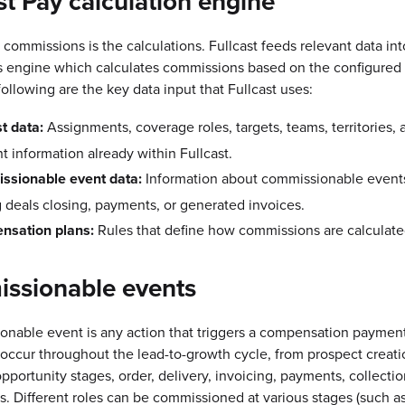
st Pay calculation engine
 commissions is the calculations. Fullcast feeds relevant data int
s engine which calculates commissions based on the configured 
following are the key data input that Fullcast uses:
st data:
Assignments, coverage roles, targets, teams, territories, 
t information already within Fullcast.
ssionable event data:
Information about commissionable events
g deals closing, payments, or generated invoices.
nsation plans:
Rules that define how commissions are calculate
ssionable events
onable event is any action that triggers a compensation paymen
occur throughout the lead-to-growth cycle, from prospect creat
pportunity stages, order, delivery, invoicing, payments, collectio
ls. Different roles can be commissioned at various stages (such 