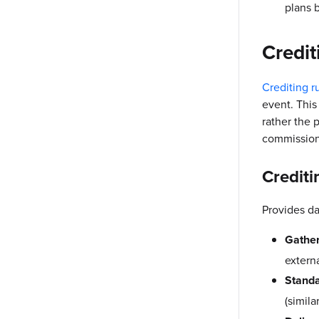
plans b
Credit
Crediting r
event. This
rather the 
commission
Crediti
Provides da
Gather
extern
Standa
(simila