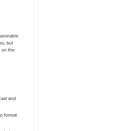
ssionable
es, but
d on the
cast and
on format