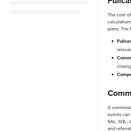
Fullca
The core of
calculation
plans. The 
Fullca
relevan
Commi
closin
Compe
Commi
A commissi
events can 
SAL, SQL, o
and referra