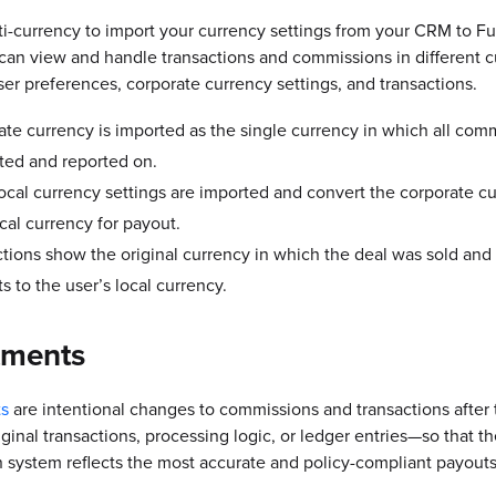
i-currency to import your currency settings from your CRM to Fu
an view and handle transactions and commissions in different c
er preferences, corporate currency settings, and transactions.
te currency is imported as the single currency in which all com
ted and reported on.
ocal currency settings are imported and convert the corporate cu
ocal currency for payout.
tions show the original currency in which the deal was sold and
s to the user’s local currency.
tments
s
are intentional changes to commissions and transactions after
riginal transactions, processing logic, or ledger entries—so that t
system reflects the most accurate and policy-compliant payouts