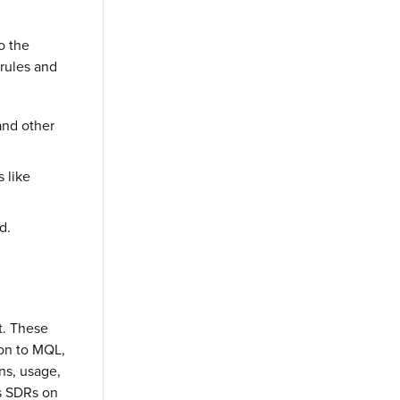
o the
rules and
and other
 like
d.
t. These
ion to MQL,
ns, usage,
as SDRs on