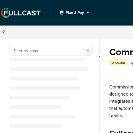
Documentation Index
Plan & Pay
Fetch the complete documentation index at:
https://support.fullcast.com/llms.txt
Use this file to discover all available pages before exploring further.
Comm
U
UPDATED
Commission
designed to
integrates 
that automa
teams.