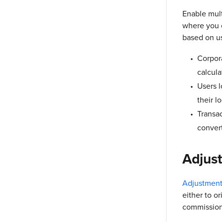
Enable mult
where you c
based on us
Corpora
calcula
Users l
their l
Transac
convert
Adjus
Adjustment
either to o
commission 