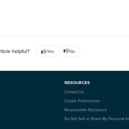
rticle helpful?
Yes
No
RESOURCES
Contact Us
Cookie Preferences
Responsible Disclosure
Do Not Sell or Share My Personal In