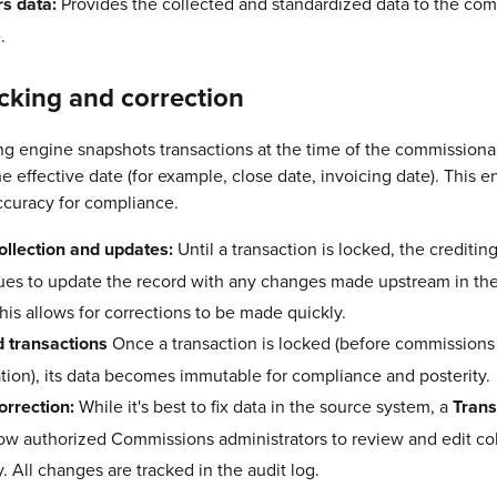
rs data:
Provides the collected and standardized data to the co
.
cking and correction
ng engine snapshots transactions at the time of the commission
e effective date (for example, close date, invoicing date). This e
accuracy for compliance.
ollection and updates:
Until a transaction is locked, the creditin
ues to update the record with any changes made upstream in th
his allows for corrections to be made quickly.
 transactions
Once a transaction is locked (before commissions
ation), its data becomes immutable for compliance and posterity.
orrection:
While it's best to fix data in the source system, a
Trans
llow authorized Commissions administrators to review and edit co
y. All changes are tracked in the audit log.