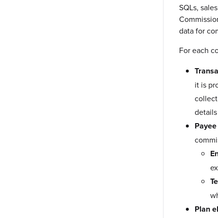
SQLs, sales
Commissiona
data for co
For each co
Transa
it is 
collec
details
Payee 
commis
E
ex
Te
wh
Plan el