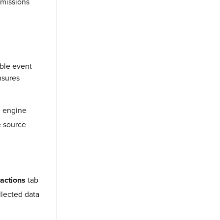
mmissions
able event
nsures
g engine
e source
actions
tab
llected data