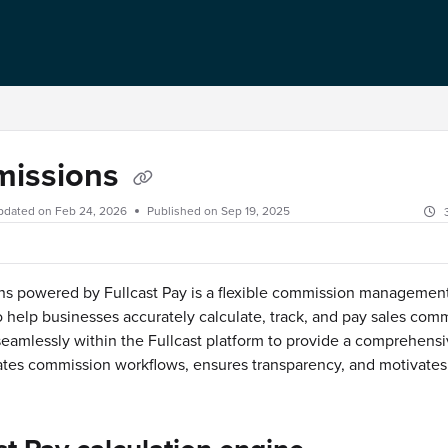
issions
pdated on
Feb 24, 2026
Published on Sep 19, 2025
s powered by Fullcast Pay is a flexible commission managemen
 help businesses accurately calculate, track, and pay sales commi
seamlessly within the Fullcast platform to provide a comprehensi
tes commission workflows, ensures transparency, and motivates