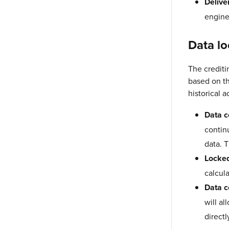
Delive
engine
Data lo
The crediti
based on th
historical 
Data c
contin
data. T
Locked
calcul
Data c
will a
directl