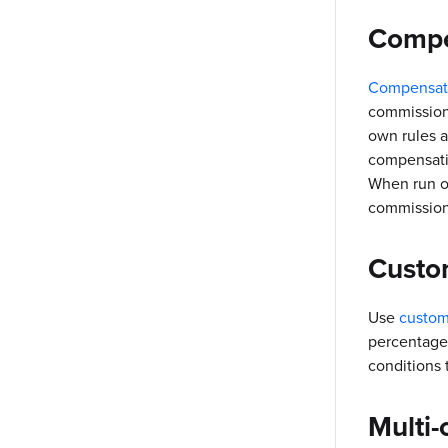
Compe
Compensati
commission
own rules a
compensatio
When run on
commission
Custo
Use
custom
percentages
conditions 
Multi-