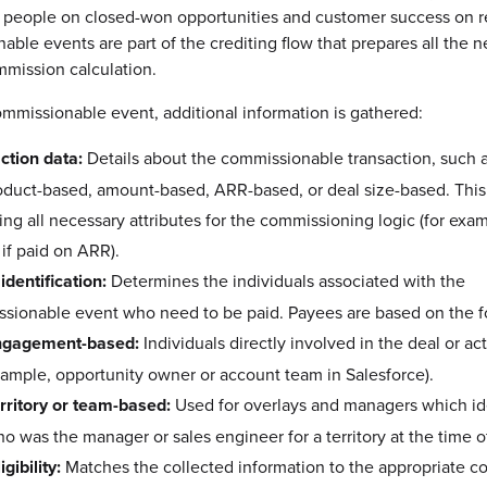
 people on closed-won opportunities and customer success on ref
ble events are part of the crediting flow that prepares all the 
mmission calculation.
mmissionable event, additional information is gathered:
ction data:
Details about the commissionable transaction, such 
product-based, amount-based, ARR-based, or deal size-based. This
ting all necessary attributes for the commissioning logic (for ex
 if paid on ARR).
identification:
Determines the individuals associated with the
sionable event who need to be paid. Payees are based on the f
ngagement-based:
Individuals directly involved in the deal or acti
ample, opportunity owner or account team in Salesforce).
rritory or team-based:
Used for overlays and managers which ide
o was the manager or sales engineer for a territory at the time o
igibility:
Matches the collected information to the appropriate 