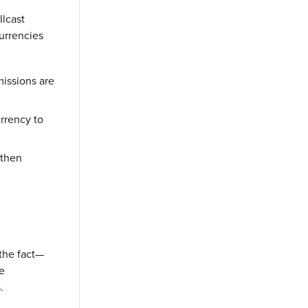
llcast
urrencies
missions are
rrency to
 then
 the fact—
he
.