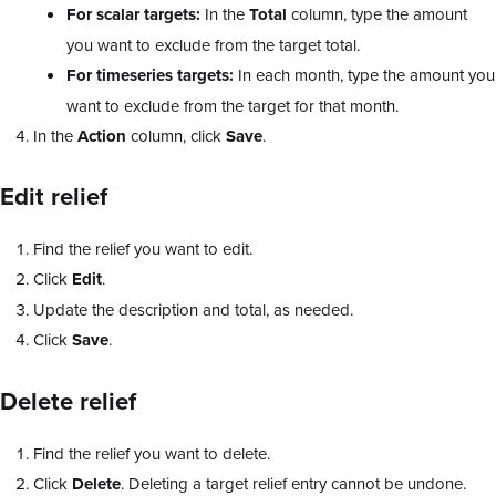
For scalar targets:
In the
Total
column, type the amount
you want to exclude from the target total.
For timeseries targets:
In each month, type the amount you
want to exclude from the target for that month.
In the
Action
column, click
Save
.
Edit relief
Find the relief you want to edit.
Click
Edit
.
Update the description and total, as needed.
Click
Save
.
Delete relief
Find the relief you want to delete.
Click
Delete
. Deleting a target relief entry cannot be undone.