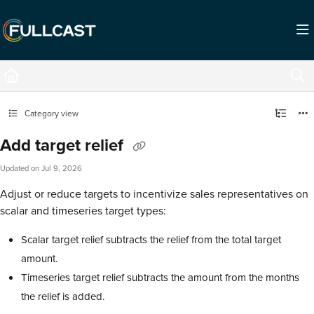
Documentation Index
Fetch the complete documentation index at:
https://support.fullcast.com/llms.txt
Use this file to discover all available pages before exploring further.
Category view
Add target relief
Updated on
Jul 9, 2026
Adjust or reduce targets to incentivize sales representatives on
scalar and timeseries target types:
Scalar target relief subtracts the relief from the total target
amount.
Timeseries target relief subtracts the amount from the months
the relief is added.