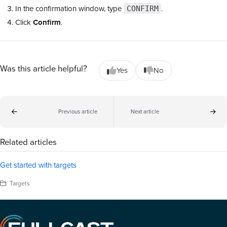
In the confirmation window, type
.
CONFIRM
Click
Confirm
.
Was this article helpful?
Yes
No
Previous article
Next article
Related articles
Get started with targets
Targets