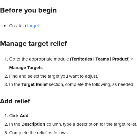
Before you begin
Create a
target
.
Manage target relief
Go to the appropriate module (
Territories
|
Teams
|
Product
) >
Manage Targets
.
Find and select the target you want to adjust.
In the
Target Relief
section, complete the following, as needed:
Add relief
Click
Add
.
In the
Description
column, type a description for the target relief.
Complete the relief as follows: