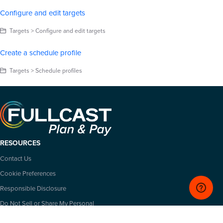
Configure and edit targets
Targets > Configure and edit targets
Create a schedule profile
Targets > Schedule profiles
RESOURCES
Contact Us
Cookie Preferences
Responsible Disclosure
Do Not Sell or Share My Personal
Information