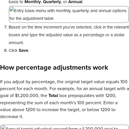
basis to
Monthly
,
Quarterly
, or
Annual
.
Based on the time increment you've selected, click in the relevant
boxes and type the adjusted value as a percentage or a dollar
amount.
Click
Save
.
How percentage adjustments work
If you adjust by percentage, the original target value equals 100
percent for each month. For example, for an annual target with a
goal of $1,200,000, the
Total
box prepopulates with 1200,
representing the sum of each month's 100 percent. Enter a
value above 1200 to increase the target, or below 1200 to
decrease it.