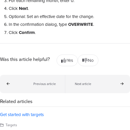
For each remaining month, enter 0.
Click
Next
.
Optional: Set an effective date for the change.
In the confirmation dialog, type
OVERWRITE
.
Click
Confirm
.
Was this article helpful?
Yes
No
Previous article
Next article
Related articles
Get started with targets
Targets