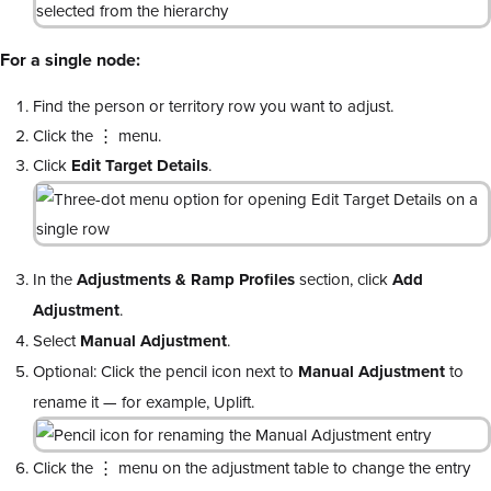
For a single node:
Find the person or territory row you want to adjust.
Click the ⋮ menu.
Click
Edit Target Details
.
In the
Adjustments & Ramp Profiles
section, click
Add
Adjustment
.
Select
Manual Adjustment
.
Optional: Click the pencil icon next to
Manual Adjustment
to
rename it — for example, Uplift.
Click the ⋮ menu on the adjustment table to change the entry