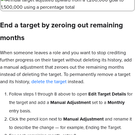
End a target by zeroing out remaining
months
When someone leaves a role and you want to stop crediting
further progress on their target without deleting its history, add
a manual adjustment that zeroes out the remaining months
instead of deleting the target. To permanently remove a target
and its history,
delete the target
instead.
Follow steps 1 through 8 above to open
Edit Target Details
for
the target and add a
Manual Adjustment
set to a
Monthly
entry basis.
Click the pencil icon next to
Manual Adjustment
and rename it
to describe the change — for example, Ending the Target.