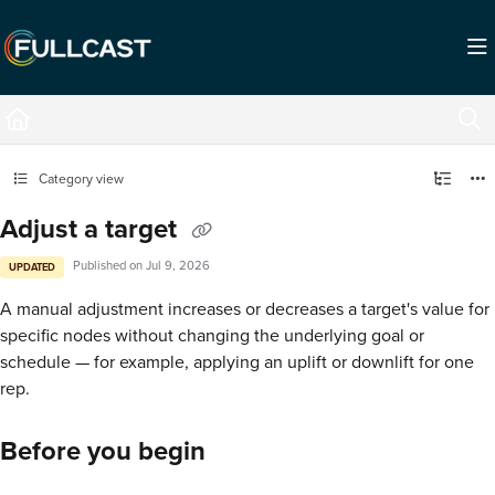
Documentation Index
Fetch the complete documentation index at:
https://support.fullcast.com/llms.txt
Use this file to discover all available pages before exploring further.
Category view
Adjust a target
Published on Jul 9, 2026
UPDATED
A manual adjustment increases or decreases a target's value for
specific nodes without changing the underlying goal or
schedule — for example, applying an uplift or downlift for one
rep.
Before you begin