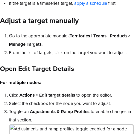
If the target is a timeseries target,
apply a schedule
first.
Adjust a target manually
Go to the appropriate module (
Territories
|
Teams
|
Product
) >
Manage Targets
.
From the list of targets, click on the target you want to adjust.
Open
Edit Target Details
For multiple nodes:
Click
Actions
>
Edit target details
to open the editor.
Select the checkbox for the node you want to adjust.
Toggle on
Adjustments & Ramp Profiles
to enable changes in
that section.