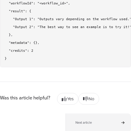
  "workflowId": "<workflow_id>",

  "result": {

    "Output 1": "Outputs vary depending on the workflow used."
    "Output 2": "The best way to see an example is to try it!"
  },

  "metadata": {},

  "credits": 2

Was this article helpful?
Yes
No
Next article