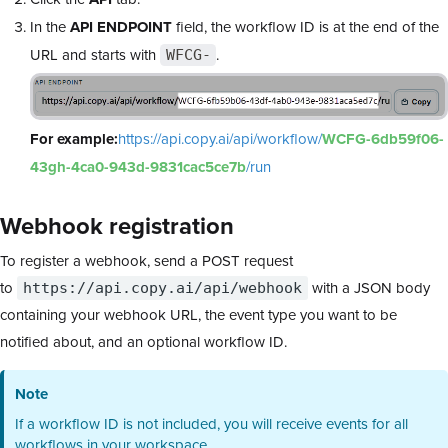
In the
API ENDPOINT
field, the workflow ID is at the end of the
URL and starts with
.
WFCG-
For example:
https://api.copy.ai/api/workflow/
WCFG-6db59f06-
43gh-4ca0-943d-9831cac5ce7b
/run
Webhook registration
To register a webhook, send a POST request
to
with a JSON body
https://api.copy.ai/api/webhook
containing your webhook URL, the event type you want to be
notified about, and an optional workflow ID.
Note
If a workflow ID is not included, you will receive events for all
workflows in your workspace.