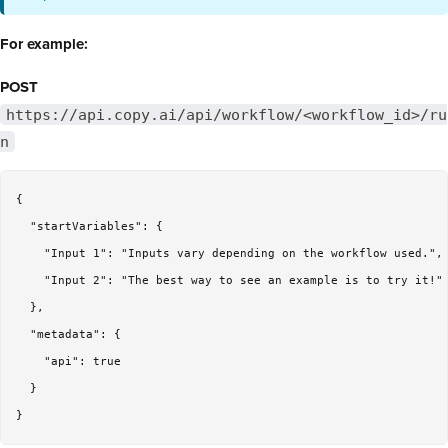
For example:
POST
https://api.copy.ai/api/workflow/<workflow_id>/ru
n
{

  "startVariables": {

    "Input 1": "Inputs vary depending on the workflow used.",

    "Input 2": "The best way to see an example is to try it!"

  },

  "metadata": {

    "api": true

  }
