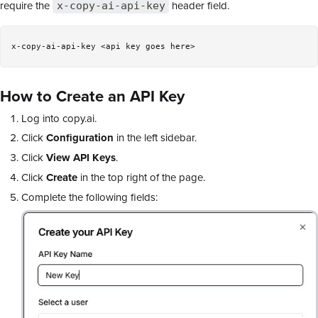
require the
header field.
x-copy-ai-api-key
How to Create an API Key
Log into copy.ai.
Click
Configuration
in the left sidebar.
Click
View
API Keys
.
Click
Create
in the top right of the page.
Complete the following fields: