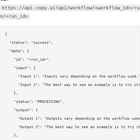
https://api.copy.ai/api/workflow/<workflow_id>/ru
n/<run_id>
{

  "status": "success",

  "data": {

    "id": "<run_id>",

    "input": {

      "Input 1": "Inputs vary depending on the workflow used."
      "Input 2": "The best way to see an example is to try it!
    },

    "status": "PROCESSING",

    "output": {

      "Output 1": "Outputs vary depending on the workflow used
      "Output 2": "The best way to see an example is to try it
    },
