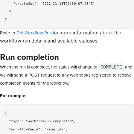
    "createdAt": "2022-11-18T20:30:07.434Z"

  }

Refer to
Get Workflow Run
for
more information about the
workflow run details and available statuses.
Run completion
When the run is complete, the status will change to
and
COMPLETE
we will send a POST request to any webhooks registered to receive
completion events for the workflow.
For example:
{

  "type": "workflowRun.completed",

  "workflowRunId": "<run_id>",
