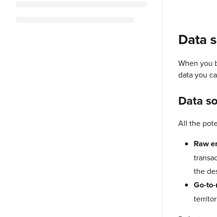
Data s
When you bu
data you ca
Data s
All the pot
Raw en
transac
the de
Go-to-
territo