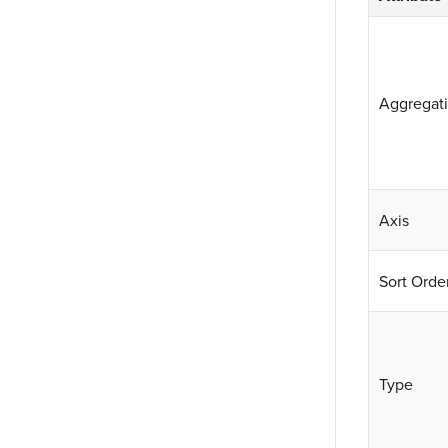
Aggregat
Axis
Sort Orde
Type