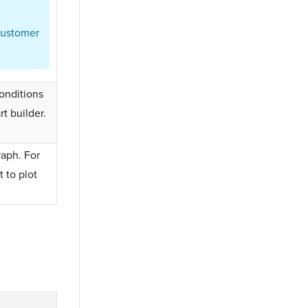
customer
conditions
rt builder.
raph. For
 to plot