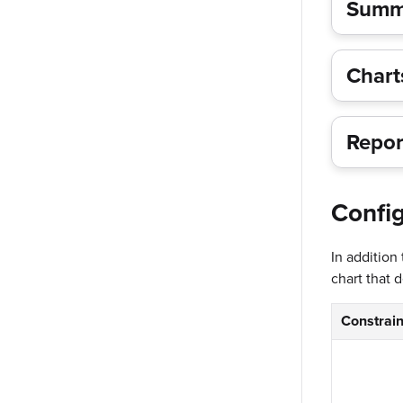
Summa
Char
Repor
Config
In addition
chart that 
Constrain