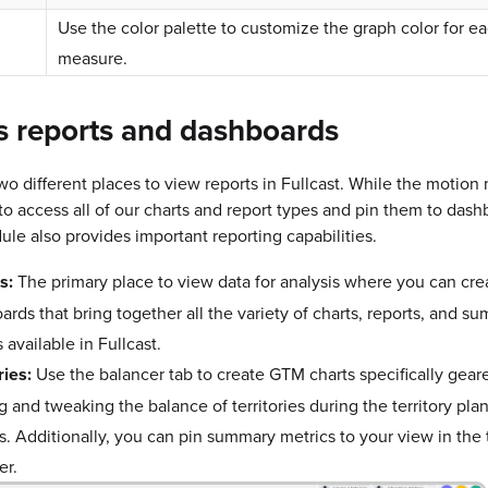
Use the color palette to customize the graph color for e
measure.
s reports and dashboards
wo different places to view reports in Fullcast. While the motio
to access all of our charts and report types and pin them to dash
le also provides important reporting capabilities.
s:
The primary place to view data for analysis where you can cre
ards that bring together all the variety of charts, reports, and s
 available in Fullcast.
ries:
Use the balancer tab to create GTM charts specifically gea
 and tweaking the balance of territories during the territory pla
s. Additionally, you can pin summary metrics to your view in the t
er.