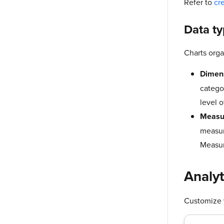
Refer to
cr
Data t
Charts orga
Dimen
catego
level o
Measu
measur
Measur
Analyt
Customize y