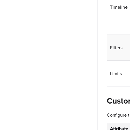
Timeline
Filters
Limits
Custo
Configure 
Attribute