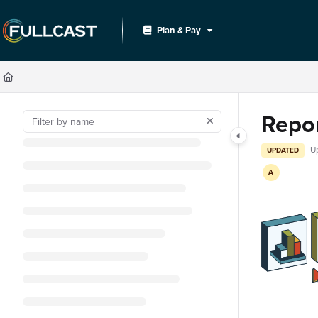
Documentation Index
Plan & Pay
Fetch the complete documentation index at:
https://support.fullcast.com/llms.txt
Use this file to discover all available pages before exploring further.
Repo
U
UPDATED
A