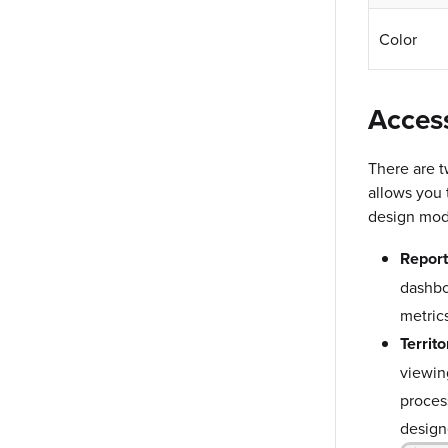
Color
Acces
There are t
allows you 
design modu
Report
dashbo
metrics
Territo
viewing
proces
design