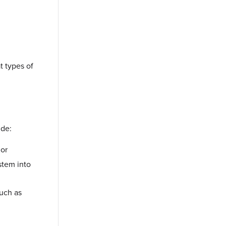
t types of
ude:
 or
ystem into
such as