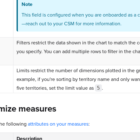
Note
This field is configured when you are onboarded as a 
—reach out to your CSM for more information.
Filters restrict the data shown in the chart to match the 
you specify. You can add multiple rows to filter in the cha
Limits restrict the number of dimensions plotted in the g
example, if you're sorting by territory name and only want
five territories, set the limit value as
.
5
mize measures
the following
attributes on your measures
:
Description