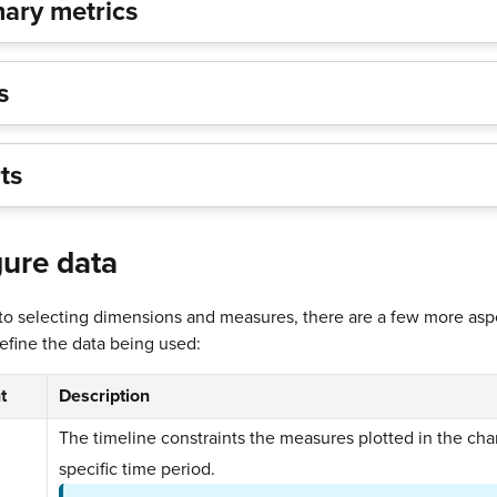
ry metrics
ts
ts
ure data
 to selecting dimensions and measures, there are a few more asp
define the data being used:
t
Description
The timeline constraints the measures plotted in the char
specific time period.