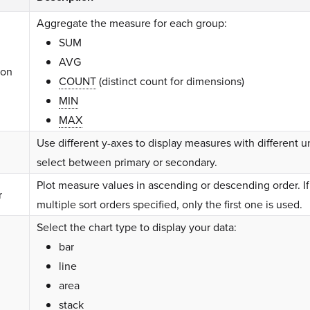
Aggregate the measure for each group:
SUM
AVG
ion
COUNT
(distinct count for dimensions)
MIN
MAX
Use different y-axes to display measures with different u
select between primary or secondary.
Plot measure values in ascending or descending order. If
r
multiple sort orders specified, only the first one is used.
Select the chart type to display your data:
bar
line
area
stack