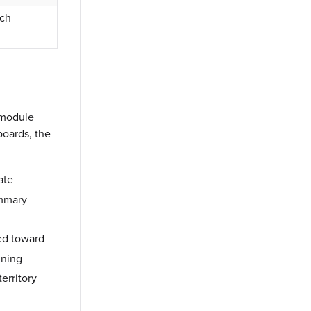
ach
n module
boards, the
ate
ummary
red toward
nning
erritory