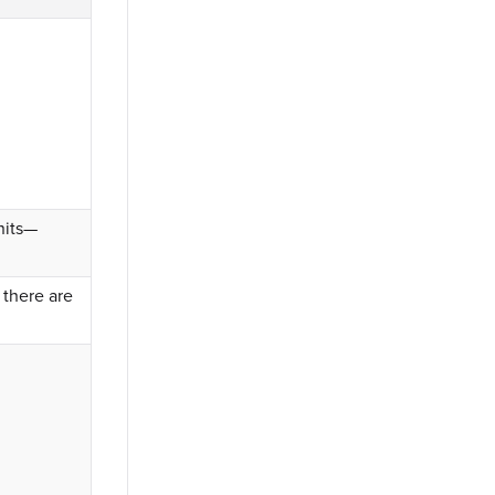
nits—
 there are