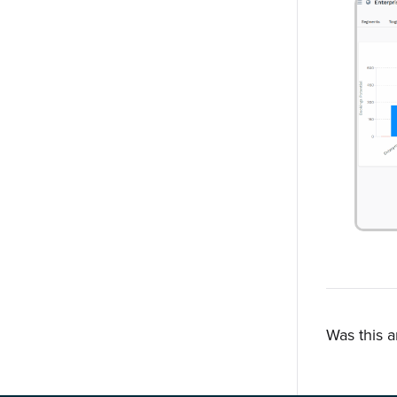
Was this a