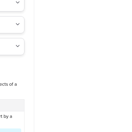
ects of a
t by a