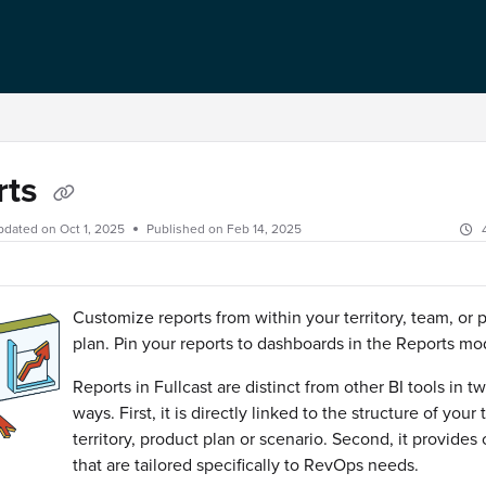
rts
pdated on
Oct 1, 2025
Published on Feb 14, 2025
Customize reports from within your territory, team, or 
plan. Pin your reports to dashboards in the Reports m
Reports in Fullcast are distinct from other BI tools in t
ways. First, it is directly linked to the structure of your
territory, product plan or scenario. Second, it provides 
that are tailored specifically to RevOps needs.