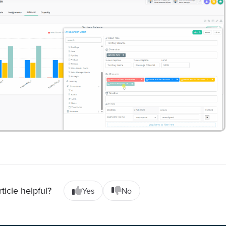
rticle helpful?
Yes
No