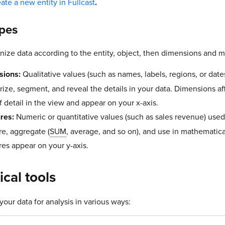
eate a new entity in Fullcast
.
ypes
nize data according to the entity, object, then dimensions and 
sions:
Qualitative values (such as names, labels, regions, or date
rize, segment, and reveal the details in your data. Dimensions af
f detail in the view and appear on your x-axis.
res:
Numeric or quantitative values (such as sales revenue) used
e, aggregate (
SUM
, average, and so on), and use in mathematica
es appear on your y-axis.
ical tools
our data for analysis in various ways: