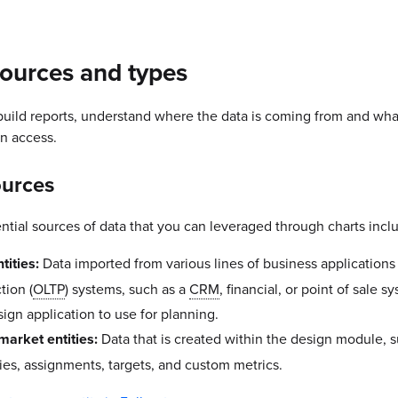
ources and types
ild reports, understand where the data is coming from and wha
n access.
ources
ential sources of data that you can leveraged through charts incl
tities:
Data imported from various lines of business applications
tion (
OLTP
) systems, such as a
CRM
, financial, or point of sale s
sign application to use for planning.
market entities:
Data that is created within the design module, 
ries, assignments, targets, and custom metrics.