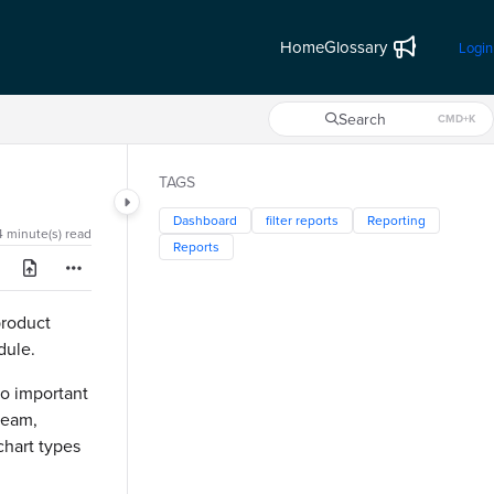
Home
Glossary
Login
Search
CMD+K
Press CMD+K to open search
TAGS
Dashboard
filter reports
Reporting
4 minute(s) read
Reports
product
odule.
wo important
 team,
chart types