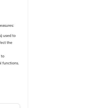
measures:
s) used to
fect the
 to
l functions.