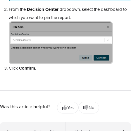
From the
Decision Center
dropdown, select the dashboard to
which you want to pin the report.
Click
Confirm
.
Was this article helpful?
Yes
No