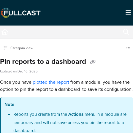
Documentation Index
Fetch the complete documentation index at:
https://support.fullcast.com/llms.txt
Use this file to discover all available pages before exploring further.
Category view
Pin reports to a dashboard
Updated on
Dec 16, 2025
Once you have
plotted the report
from a module, you have the
option to pin the report to a dashboard to save its configuration.
Note
Reports you create from the
Actions
menu in a module are
temporary and will not save unless you pin the report to a
dashboard.