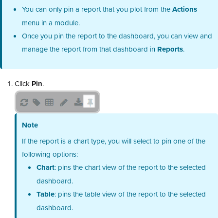
You can only pin a report that you plot from the
Actions
menu in a module.
Once you pin the report to the dashboard, you can view and
manage the report from that dashboard in
Reports
.
Click
Pin
.
Note
If the report is a chart type, you will select to pin one of the
following options:
Chart
: pins the chart view of the report to the selected
dashboard.
Table
: pins the table view of the report to the selected
dashboard.