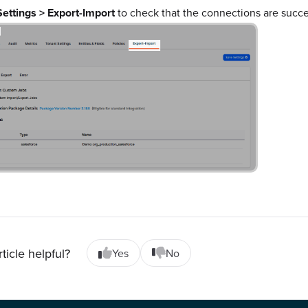
Settings > Export-Import
to check that the connections are succe
rticle helpful?
Yes
No