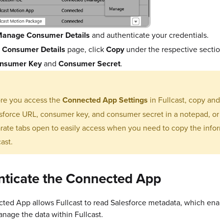
anage Consumer Details
and authenticate your credentials.
e
Consumer Details
page, click
Copy
under the respective secti
nsumer Key
and
Consumer Secret
.
re you access the
Connected App Settings
in Fullcast, copy an
sforce URL, consumer key, and consumer secret in a notepad, o
rate tabs open to easily access when you need to copy the infor
cast.
nticate the Connected App
ted App allows Fullcast to read Salesforce metadata, which ena
manage the data within Fullcast.