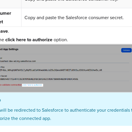
sumer
Copy and paste the Salesforce consumer secret.
et
ave
.
the
click here to authorize
option.
e
will be redirected to Salesforce to authenticate your credentials 
orize the connected app.