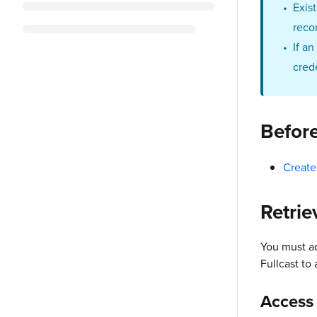
Exis
reco
If a
cred
Befor
Create
Retrie
You must a
Fullcast to
Access