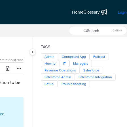
Home
Glossary
Login
Search
CMD+K
Press CMD+K to open search
TAGS
Admin
Connected App
Fullcast
2 minute(s) read
How to
IT
Managers
Revenue Operations
Salesforce
Salesforce Admin
Salesforce Integration
ation to be
Setup
Troubleshooting
s: