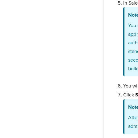
In Sal
Not
You 
app 
auth
stan
seco
bulk
You wil
Click
S
Not
Afte
admi