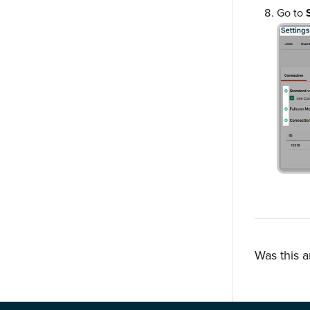
Go to
Was this a