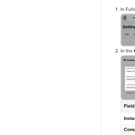
In Full
In the
Field
Insta
Con