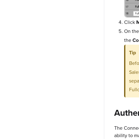
Click
M
On th
the
Co
Tip
Befo
Sale
sepa
Full
Authe
The Connec
ability to 