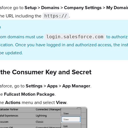
esforce go to
Setup > Domains > Company Settings > My Domai
he URL including the
.
https://
e
tom domains must use
to authoriz
login.salesforce.com
ication. Once you have logged in and authorized access, the in
 be updated.
 the Consumer Key and Secret
esforce, go to
Settings > Apps > App Manager
.
he
Fullcast Motion Package
.
the
Actions
menu and select
View
.