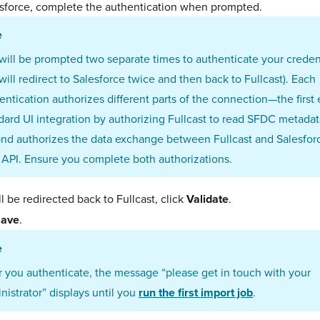
esforce, complete the authentication when prompted.
e
will be prompted two separate times to authenticate your credent
will redirect to Salesforce twice and then back to Fullcast). Each
entication authorizes different parts of the connection—the first
dard UI integration by authorizing Fullcast to read SFDC metadat
nd authorizes the data exchange between Fullcast and Salesforc
 API. Ensure you complete both authorizations.
l be redirected back to Fullcast, click
Validate
.
ave
.
e
r you authenticate, the message “
please get in touch with your
nistrator” displays
until you
run the first import job
.