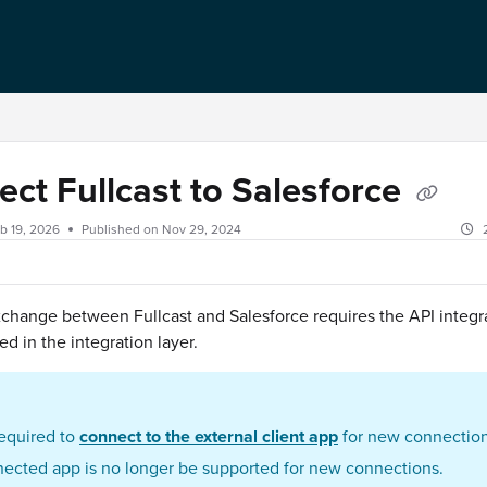
ct Fullcast to Salesforce
b 19, 2026
Published on Nov 29, 2024
change between Fullcast and Salesforce requires the API integr
ed in the integration layer.
required to
connect to the external client app
for new connection
ected app is no longer be supported for new connections.