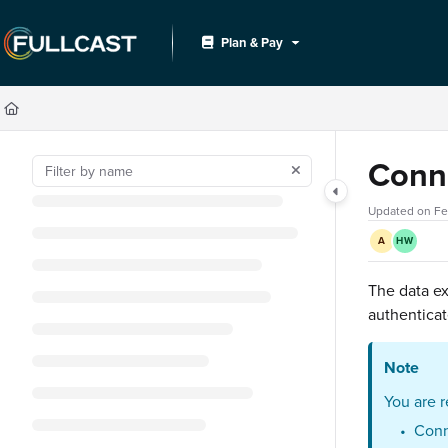
Documentation Index
Plan & Pay
Fetch the complete documentation index at:
https://support.fullcast.com/llms.txt
Use this file to discover all available pages before exploring further.
Conne
Updated on
Fe
A
HW
The data ex
authenticat
Note
You are 
Conn