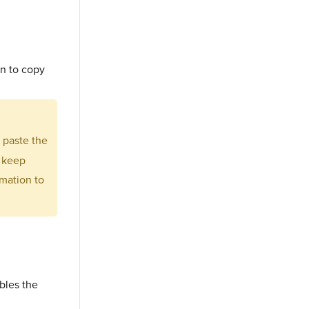
on to copy
d paste the
r keep
mation to
bles the