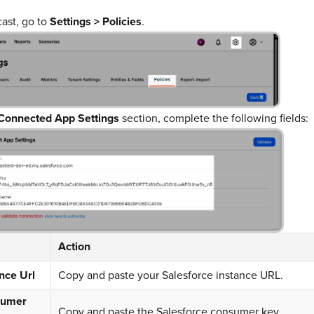
cast, go to
Settings > Policies
.
Connected App Settings
section, complete the following fields:
Action
nce Url
Copy and paste your Salesforce instance URL.
sumer
Copy and paste the Salesforce consumer key.