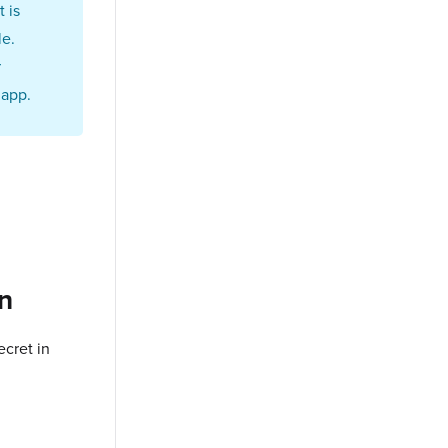
 is
le.
r
 app.
on
cret in