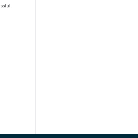
ssful.