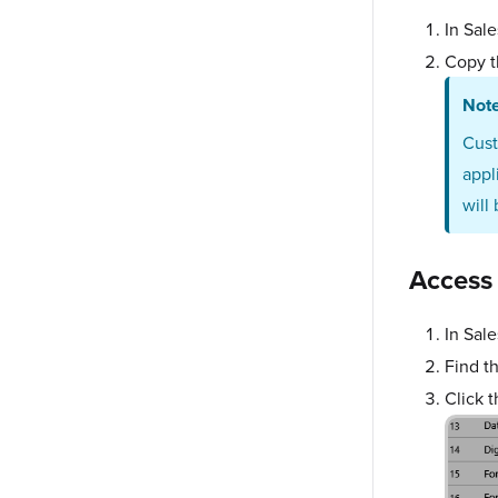
In Sal
Copy t
Not
Cus
appl
will
Access
In Sal
Find t
Click 