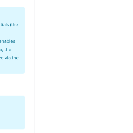
ials (the
 enables
a, the
e via the