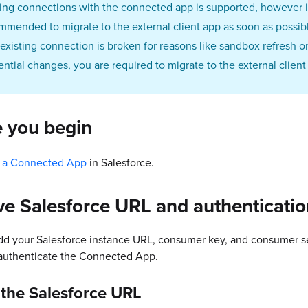
ting connections with the connected app is supported, however it
mmended to migrate to the external client app as soon as possib
n existing connection is broken for reasons like sandbox refresh o
ential changes, you are required to migrate to the external client
e you begin
 a Connected App
in Salesforce.
ve Salesforce URL and authenticati
dd your Salesforce instance URL, consumer key, and consumer se
 authenticate the Connected App.
 the Salesforce URL