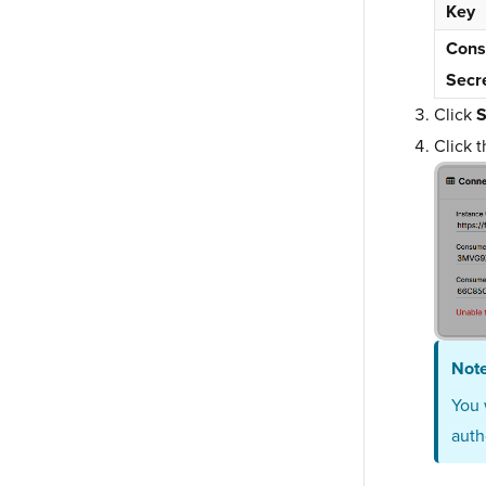
Key
Con
Secr
Click
S
Click 
Not
You 
auth