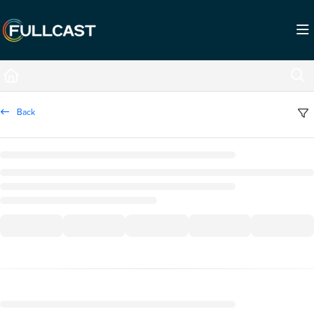
Documentation Index
Fetch the complete documentation index at:
https://support.fullcast.com/llms.txt
Use this file to discover all available pages before exploring further.
Back