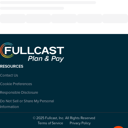
RESOURCES
Contact Us
Cookie Preferences
Responsible Disclosure
Do Not Sell or Share My Personal
Information
© 2025 Fullcast, Inc. All Rights Reserved
Terms of Service
Privacy Policy