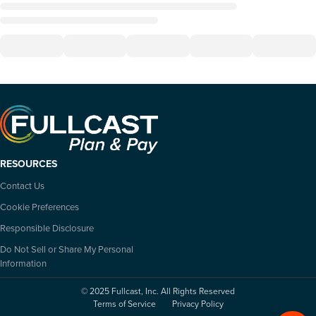
RESOURCES
Contact Us
Cookie Preferences
Responsible Disclosure
Do Not Sell or Share My Personal
Information
© 2025 Fullcast, Inc. All Rights Reserved
Terms of Service
Privacy Policy