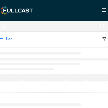
Documentation Index
Fetch the complete documentation index at:
https://support.fullcast.com/llms.txt
Use this file to discover all available pages before exploring further.
Back