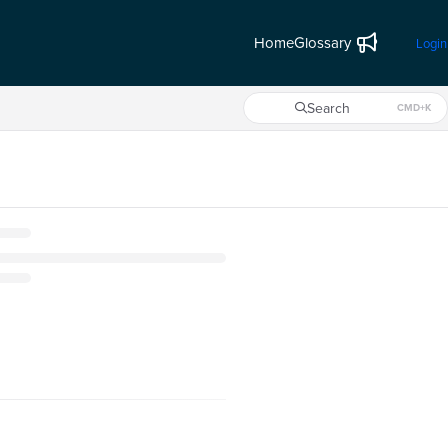
Home
Glossary
Login
Search
CMD+K
Press CMD+K to open search