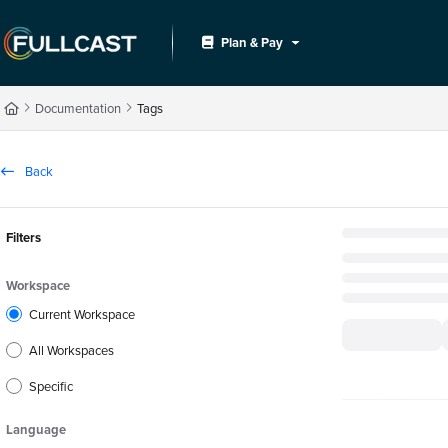
Documentation Index
Plan & Pay
Fetch the complete documentation index at:
https://support.fullcast.com/llms.txt
Use this file to discover all available pages before exploring further.
Documentation
Tags
Back
Filters
Workspace
Current Workspace
All Workspaces
Specific
Language