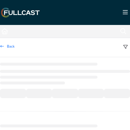
Documentation Index
Fetch the complete documentation index at:
https://support.fullcast.com/llms.txt
Use this file to discover all available pages before exploring further.
Back