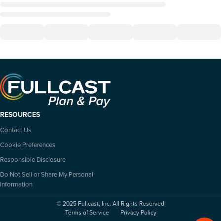
RESOURCES
Contact Us
Cookie Preferences
Responsible Disclosure
Do Not Sell or Share My Personal
Information
© 2025 Fullcast, Inc. All Rights Reserved
Terms of Service
Privacy Policy