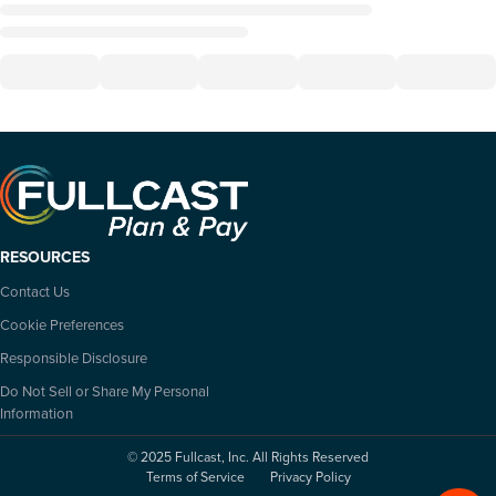
RESOURCES
Contact Us
Cookie Preferences
Responsible Disclosure
Do Not Sell or Share My Personal
Information
© 2025 Fullcast, Inc. All Rights Reserved
Terms of Service
Privacy Policy