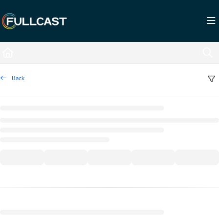
Documentation Index
Fetch the complete documentation index at:
https://support.fullcast.com/llms.txt
Use this file to discover all available pages before exploring further.
Back