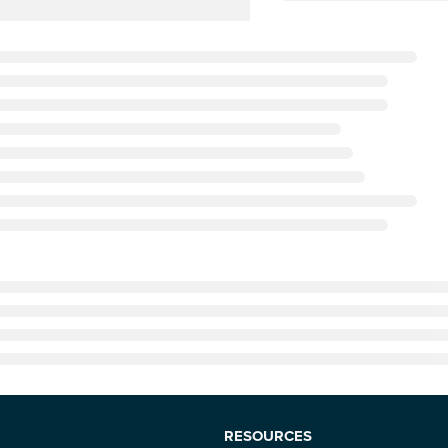
RESOURCES