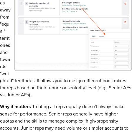
es
away
from
"equ
al"
territ
ories
and
towa
rds
"wei
ghted" territories. It allows you to design different book mixes
for reps based on their tenure or seniority level (e.g., Senior AEs
vs. Junior AEs).
Why it matters
Treating all reps equally doesn't always make
sense for performance. Senior reps generally have higher
quotas and the skills to manage complex, high-propensity
accounts. Junior reps may need volume or simpler accounts to