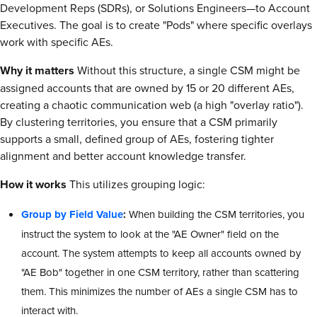
Development Reps (SDRs), or Solutions Engineers—to Account
Executives. The goal is to create "Pods" where specific overlays
work with specific AEs.
Why it matters
Without this structure, a single CSM might be
assigned accounts that are owned by 15 or 20 different AEs,
creating a chaotic communication web (a high "overlay ratio").
By clustering territories, you ensure that a CSM primarily
supports a small, defined group of AEs, fostering tighter
alignment and better account knowledge transfer.
How it works
This utilizes grouping logic:
Group by Field Value
:
When building the CSM territories, you
instruct the system to look at the "AE Owner" field on the
account. The system attempts to keep all accounts owned by
"AE Bob" together in one CSM territory, rather than scattering
them. This minimizes the number of AEs a single CSM has to
interact with.