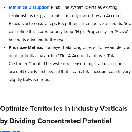
Minimize Disruption
First:
The system identifies existing
relationships (e.g., accounts currently owned by an Account
Executive) to ensure reps keep their current active accounts. You
can refine this scope to only keep "High Propensity" or "Active"
accounts attached to the rep.
Prioritize Metrics:
You layer balancing criteria. For example, you
might prioritize balancing "Tier A Accounts" above "Total
Customer Count." The system will ensure high-value accounts
are split evenly first, even if that means total account counts vary
slightly between reps.
Optimize Territories in Industry Verticals
by Dividing Concentrated Potential