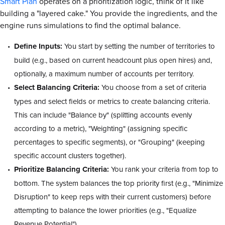
Smart Plan
operates on a prioritization logic, think of it like
building a "layered cake." You provide the ingredients, and the
engine runs simulations to find the optimal balance.
Define Inputs:
You start by setting the number of territories to
build (e.g., based on current headcount plus open hires) and,
optionally, a maximum number of accounts per territory.
Select Balancing Criteria:
You choose from a set of criteria
types and select fields or metrics to create balancing criteria.
This can include "Balance by" (splitting accounts evenly
according to a metric), "Weighting" (assigning specific
percentages to specific segments), or "Grouping" (keeping
specific account clusters together).
Prioritize Balancing Criteria:
You rank your criteria from top to
bottom. The system balances the top priority first (e.g., "Minimize
Disruption" to keep reps with their current customers) before
attempting to balance the lower priorities (e.g., "Equalize
Revenue Potential").