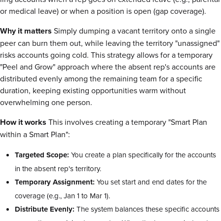
or medical leave) or when a position is open (gap coverage).
Why it matters
Simply dumping a vacant territory onto a single
peer can burn them out, while leaving the territory "unassigned"
risks accounts going cold. This strategy allows for a temporary
"Peel and Grow" approach where the absent rep's accounts are
distributed evenly among the remaining team for a specific
duration, keeping existing opportunities warm without
overwhelming one person.
How it works
This involves creating a temporary "Smart Plan
within a Smart Plan":
Targeted Scope:
You create a plan specifically for the accounts
in the absent rep's territory.
Temporary Assignment:
You set start and end dates for the
coverage (e.g., Jan 1 to Mar 1).
Distribute Evenly:
The system balances these specific accounts