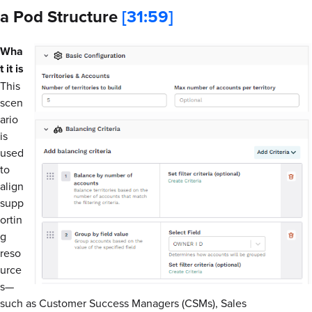
a Pod Structure
[31:59]
Wha
t it is
This
scen
ario
is
used
to
align
supp
ortin
g
reso
urce
s—
such as Customer Success Managers (CSMs), Sales