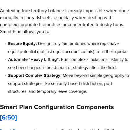
Achieving true territory balance is nearly impossible when done
manually in spreadsheets, especially when dealing with
complex corporate hierarchies or concentrated industry hubs.
Smart Plan allows you to:
Ensure Equity:
Design truly fair territories where reps have
equal potential (not just equal account counts) to hit their quota.
Automate "Heavy Lifting":
Run complex simulations instantly to
see how changes in headcount or strategy affect the field.
Support Complex Strategy:
Move beyond simple geography to
support strategies like seniority-based distribution, pod
structures, and temporary leave coverage.
Smart Plan Configuration Components
[6:50]