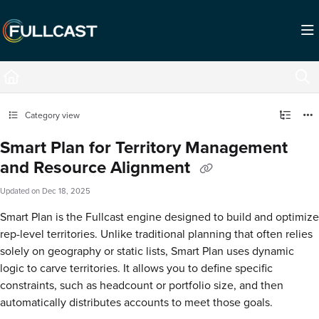
Documentation Index
Fetch the complete documentation index at:
https://support.fullcast.com/llms.txt
Use this file to discover all available pages before exploring further.
Category view
Smart Plan for Territory Management
and Resource Alignment
Updated on
Dec 18, 2025
Smart Plan is the Fullcast engine designed to build and optimize
rep-level territories. Unlike traditional planning that often relies
solely on geography or static lists, Smart Plan uses dynamic
logic to carve territories. It allows you to define specific
constraints, such as headcount or portfolio size, and then
automatically distributes accounts to meet those goals.