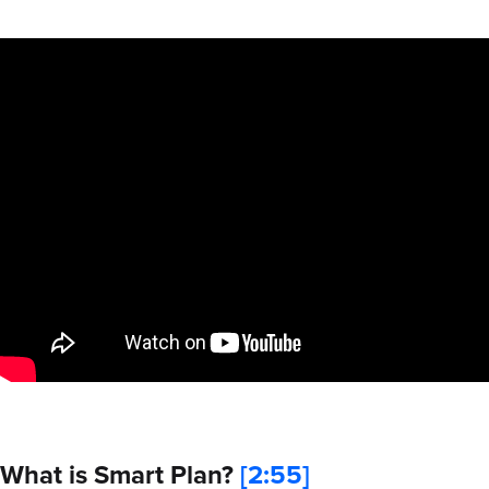
What is Smart Plan?
[2:55]