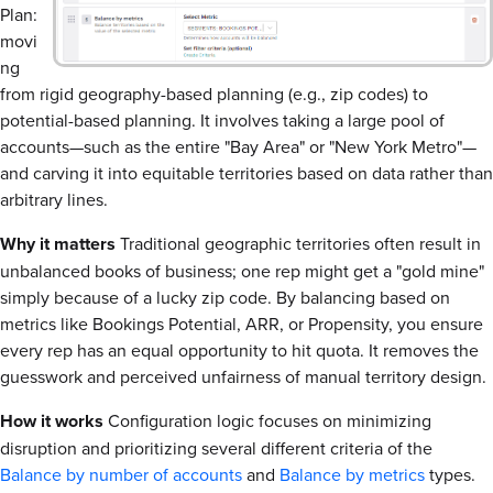
Plan:
movi
ng
from rigid geography-based planning (e.g., zip codes) to
potential-based planning. It involves taking a large pool of
accounts—such as the entire "Bay Area" or "New York Metro"—
and carving it into equitable territories based on data rather than
arbitrary lines.
Why it matters
Traditional geographic territories often result in
unbalanced books of business; one rep might get a "gold mine"
simply because of a lucky zip code. By balancing based on
metrics like Bookings Potential, ARR, or Propensity, you ensure
every rep has an equal opportunity to hit quota. It removes the
guesswork and perceived unfairness of manual territory design.
How it works
Configuration logic focuses on minimizing
disruption and prioritizing several different criteria of the
Balance by number of accounts
and
Balance by metrics
types.