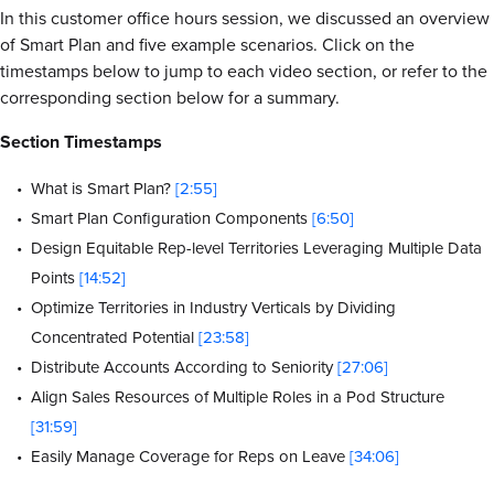
In this customer office hours session, we discussed an overview
of Smart Plan and five example scenarios. Click on the
timestamps below to jump to each video section, or refer to the
corresponding section below for a summary.
Section Timestamps
What is Smart Plan?
[2:55]
Smart Plan Configuration Components
[6:50]
Design Equitable Rep-level Territories Leveraging Multiple Data
Points
[14:52]
Optimize Territories in Industry Verticals by Dividing
Concentrated Potential
[23:58]
Distribute Accounts According to Seniority
[27:06]
Align Sales Resources of Multiple Roles in a Pod Structure
[31:59]
Easily Manage Coverage for Reps on Leave
[34:06]