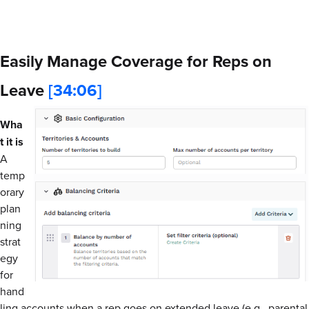
Easily Manage Coverage for Reps on
Leave
[34:06]
Wha
t it is
A
temp
orary
plan
ning
strat
egy
for
hand
ling accounts when a rep goes on extended leave (e.g., parental