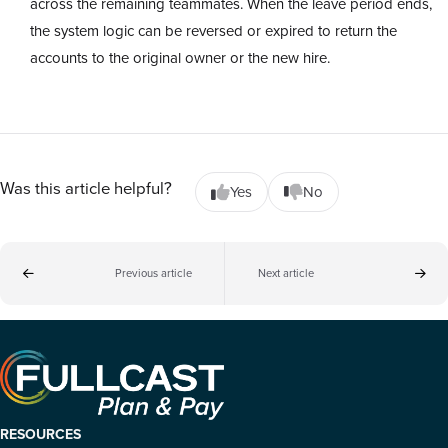
across the remaining teammates. When the leave period ends,
the system logic can be reversed or expired to return the
accounts to the original owner or the new hire.
Was this article helpful?
Yes
No
Previous article
Next article
RESOURCES