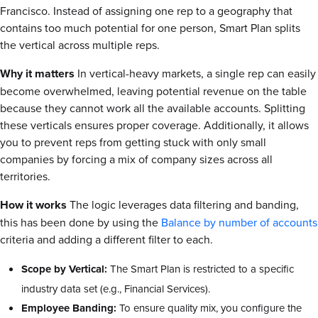
Francisco. Instead of assigning one rep to a geography that
contains too much potential for one person, Smart Plan splits
the vertical across multiple reps.
Why it matters
In vertical-heavy markets, a single rep can easily
become overwhelmed, leaving potential revenue on the table
because they cannot work all the available accounts. Splitting
these verticals ensures proper coverage. Additionally, it allows
you to prevent reps from getting stuck with only small
companies by forcing a mix of company sizes across all
territories.
How it works
The logic leverages data filtering and banding,
this has been done by using the
Balance by number of accounts
criteria and adding a different filter to each.
Scope by Vertical:
The Smart Plan is restricted to a specific
industry data set (e.g., Financial Services).
Employee Banding:
To ensure quality mix, you configure the