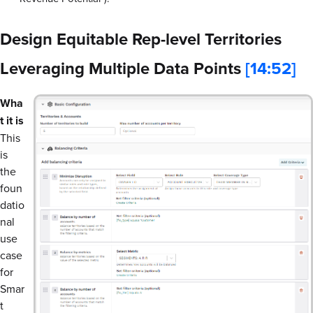
Design Equitable Rep-level Territories
Leveraging Multiple Data Points
[14:52]
Wha
t it is
This
is
the
foun
datio
nal
use
case
for
Smar
t