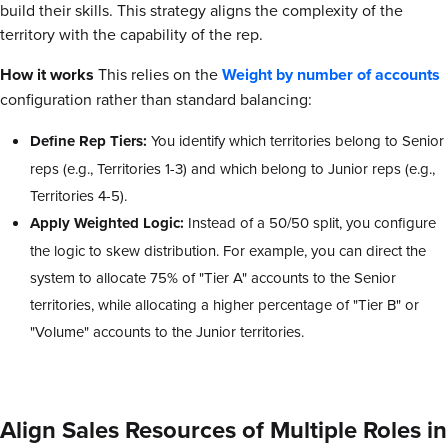
build their skills. This strategy aligns the complexity of the
territory with the capability of the rep.
How it works
This relies on the
Weight by number of accounts
configuration rather than standard balancing:
Define Rep Tiers:
You identify which territories belong to Senior
reps (e.g., Territories 1-3) and which belong to Junior reps (e.g.,
Territories 4-5).
Apply Weighted Logic:
Instead of a 50/50 split, you configure
the logic to skew distribution. For example, you can direct the
system to allocate 75% of "Tier A" accounts to the Senior
territories, while allocating a higher percentage of "Tier B" or
"Volume" accounts to the Junior territories.
Align Sales Resources of Multiple Roles in