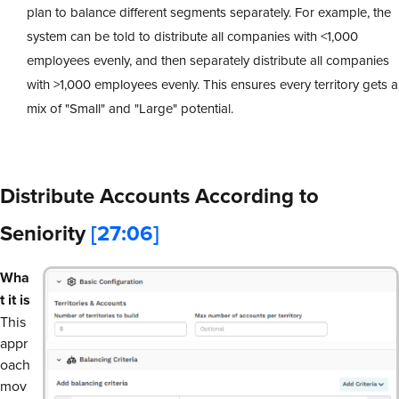
plan to balance different segments separately. For example, the
system can be told to distribute all companies with <1,000
employees evenly, and then separately distribute all companies
with >1,000 employees evenly. This ensures every territory gets a
mix of "Small" and "Large" potential.
Distribute Accounts According to
Seniority
[27:06]
Wha
t it is
This
appr
oach
mov