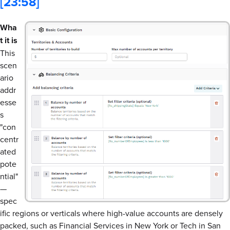
[23:58]
Wha
t it is
This
scen
ario
addr
esse
s
"con
centr
ated
pote
ntial"
—
spec
ific regions or verticals where high-value accounts are densely
packed, such as Financial Services in New York or Tech in San