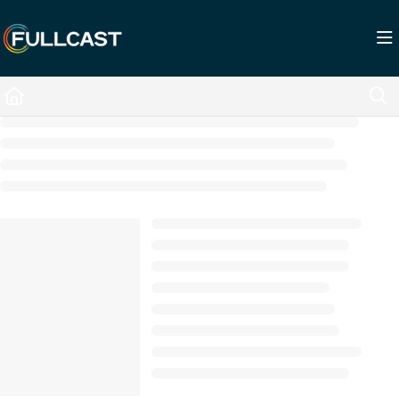
Documentation Index
Fetch the complete documentation index at:
https://support.fullcast.com/llms.txt
Use this file to discover all available pages before exploring further.