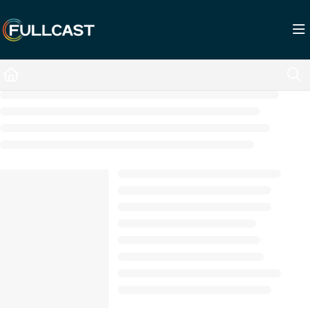
Documentation Index
Fetch the complete documentation index at:
https://support.fullcast.com/llms.txt
Use this file to discover all available pages before exploring further.