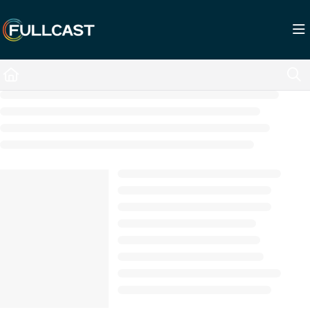
Documentation Index
Fetch the complete documentation index at:
https://support.fullcast.com/llms.txt
Use this file to discover all available pages before exploring further.